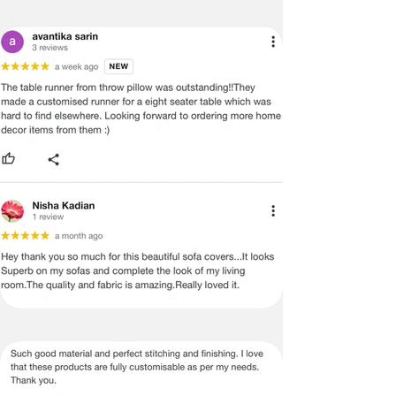
ADVISED THAT SOME VARIATION
EXISTS AND THIS IS NOT A
MANUFACTURING DEFECT.
Note:
There may be errors in the prices,
descriptions, or images of certain
merchandise and we must reserve
the right to restrict orders of those
items.
Certain merchandise may have strict
no return/refund policies which would
be mentioned on the product detail
page of the website.
Terms & Conditions
·
A used or damaged/ the tampered
product will not be eligible for
return/refund or exchange.
·
Item must have the original packing,
labels, and tags intact, the altered
and illegible serial number will also