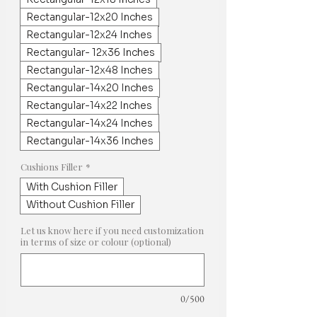
Rectangular-12x20 Inches
Rectangular-12x24 Inches
Rectangular- 12x36 Inches
Rectangular-12x48 Inches
Rectangular-14x20 Inches
Rectangular-14x22 Inches
Rectangular-14x24 Inches
Rectangular-14x36 Inches
Cushions Filler
*
With Cushion Filler
Without Cushion Filler
Let us know here if you need customization
in terms of size or colour (optional)
0/500