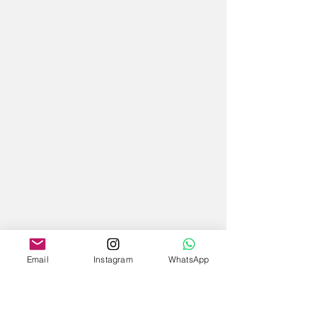
Email
Instagram
WhatsApp