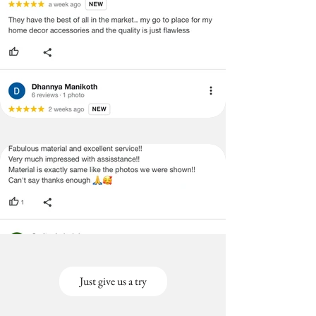
Just give us a try