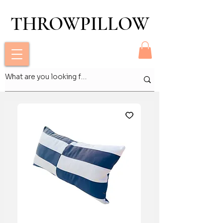
THROWPILLOW
THROWPILLOW