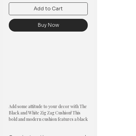
Add to Cart
Buy Now
Add some attitude to your decor with The
Black and White Zig Zag Cushion! This
bold and modern cushion features a black
and white zigzag pattern reminiscent of a
zebra crossing. Soft and comfortable, it's