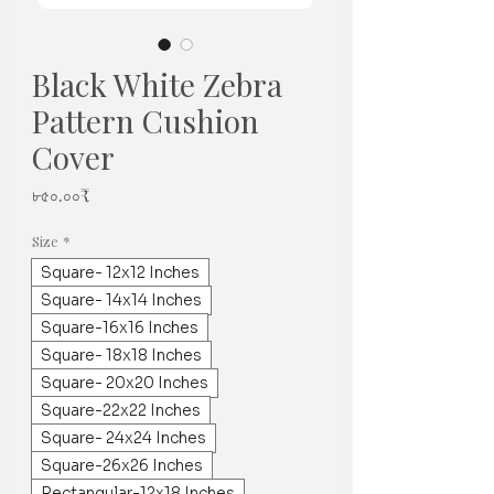
Black White Zebra
Pattern Cushion
Cover
Price
৮৫০.০০₹
Size
*
Square- 12x12 Inches
Square- 14x14 Inches
Square-16x16 Inches
Square- 18x18 Inches
Square- 20x20 Inches
Square-22x22 Inches
Square- 24x24 Inches
Square-26x26 Inches
Rectangular-12x18 Inches