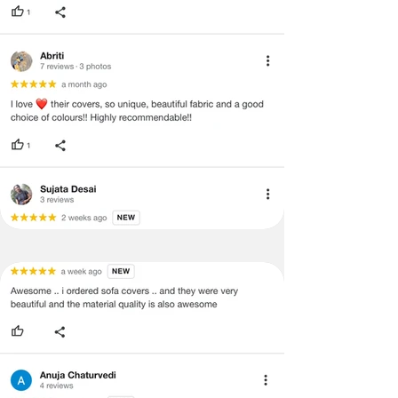
void return.
·
Our team will check the item for any
quality issues or any particular
concerns as mentioned by you.
·
Please cooperate with our customer
support team for a smooth
refund/exchange process.