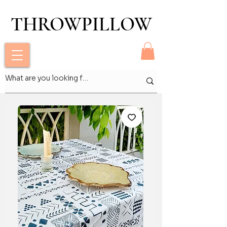
THROWPILLOW
THROWPILLOW