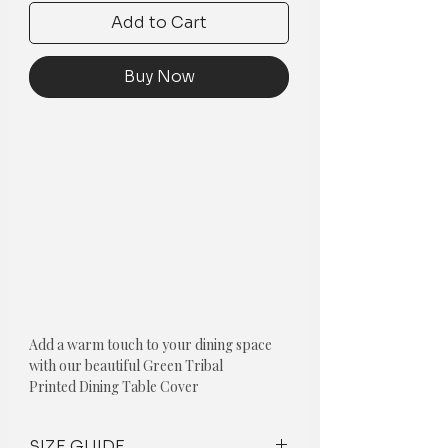
Add to Cart
Buy Now
Add a warm touch to your dining space
with our beautiful Green Tribal
Printed Dining Table Cover
Green Tribal Printed Dining Table
SIZE GUIDE