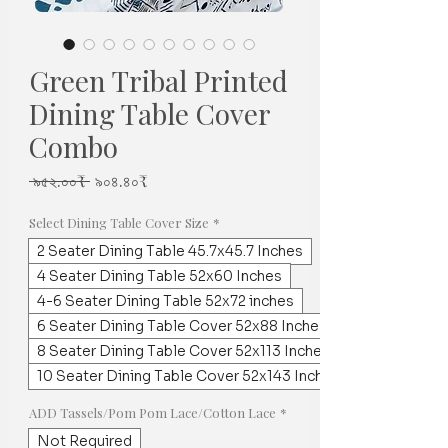
Green Tribal Printed
Dining Table Cover
Combo
Regular
Sale
 ৯৫২.০০₹ 
৯০৪.৪০₹
Price
Price
Select Dining Table Cover Size
*
2 Seater Dining Table 45.7x45.7 Inches
4 Seater Dining Table 52x60 Inches
4-6 Seater Dining Table 52x72 inches
6 Seater Dining Table Cover 52x88 Inches
8 Seater Dining Table Cover 52x113 Inches
10 Seater Dining Table Cover 52x143 Inches
ADD Tassels/Pom Pom Lace/Cotton Lace
*
Not Required