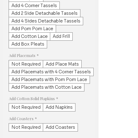
Add 4 Corner Tassels
Add 2 Side Detachable Tassels
Add 4 Sides Detachable Tassels
Add Pom Pom Lace
Add Cotton Lace
Add Frill
Add Box Pleats
Add Placemats
*
Not Required
Add Place Mats
Add Placemats with 4 Corner Tassels
Add Placemats with Pom Pom Lace
Add Placemats with Cotton Lace
Add Cotton Solid Napkins
*
Not Required
Add Napkins
Add Coasters
*
Not Required
Add Coasters