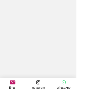
Email
Instagram
WhatsApp