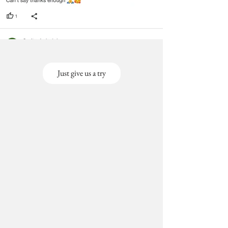
Just give us a try