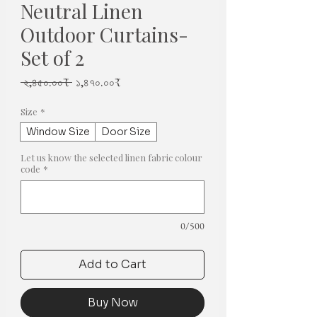
Neutral Linen
Outdoor Curtains-
Set of 2
Regular
Sale
 ২,৪৫০.০০₹ 
১,৪৭০.০০₹
Price
Price
Size
*
Window Size
Door Size
Let us know the selected linen fabric colour
code
*
0/500
Add to Cart
Buy Now