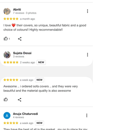
return/refund or exchange.
·
Item must have the original packing,
labels, and tags intact, the altered
and illegible serial number will also
void return.
·
Our team will check the item for any
quality issues or any particular
concerns as mentioned by you.
·
Please cooperate with our customer
support team for a smooth
refund/exchange process.