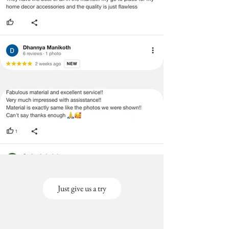
Just give us a try