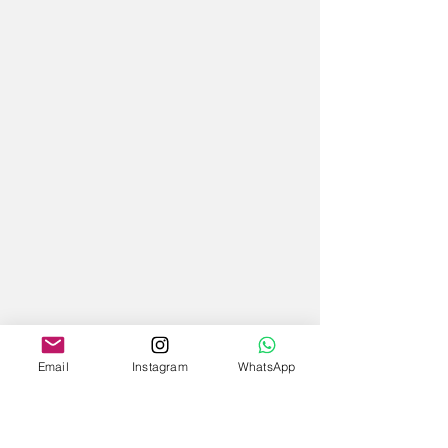
Email
Instagram
WhatsApp