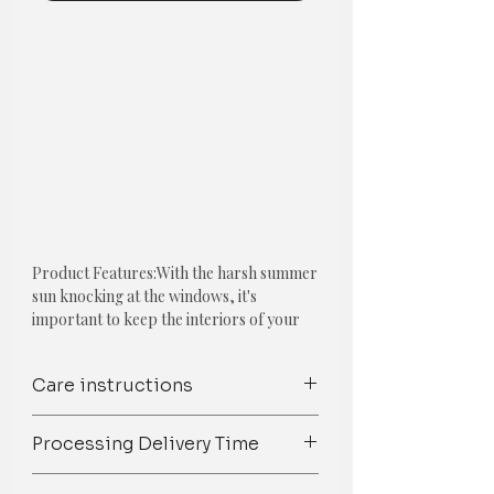
Product Features:With the harsh summer
sun knocking at the windows, it's
important to keep the interiors of your
home as light and airy as possible. Get our
linen summer curtains which will reduce
Care instructions
the amount of heat that is transferred via
your windows/doors. The weave of the
Spot Clean/ Dry Clean only /Mild
fabric lets the room breathe while
Processing Delivery Time
detergent wash
filtering light beautifully.