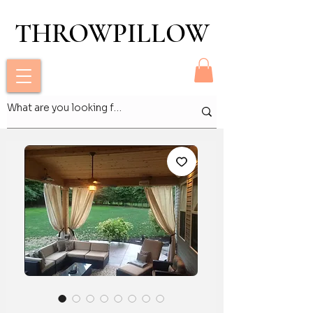
THROWPILLOW
THROWPILLOW