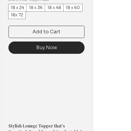
18 x 24
18 x 36
18 x 48
18 x 60
18x 72
Add to Cart
Buy Now
Stylish Lounge Topper that's