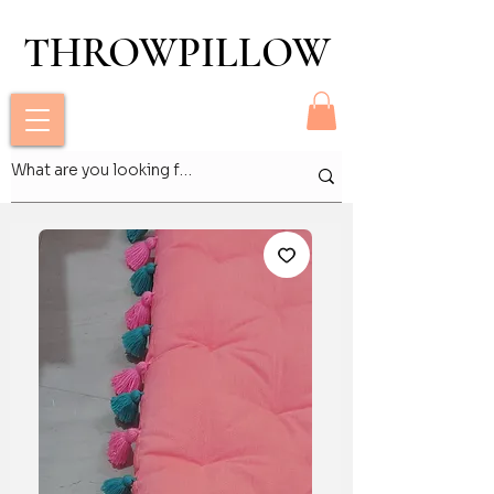
THROWPILLOW
THROWPILLOW