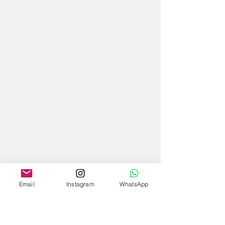
Email
Instagram
WhatsApp