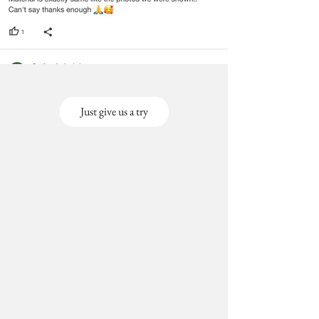
Just give us a try