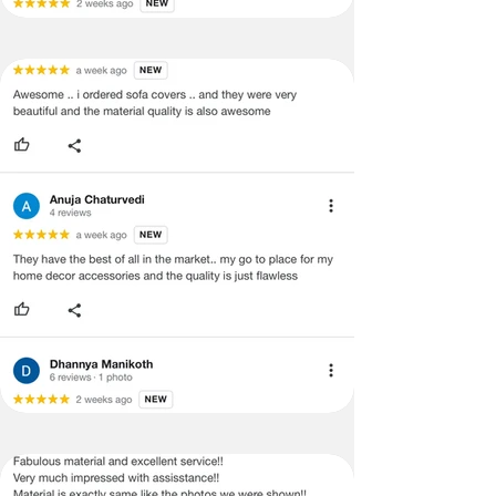
refund/exchange process.