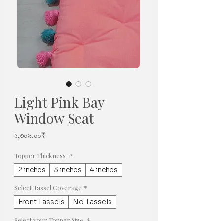
Light Pink Bay
Window Seat
Price
১,৩০৯.০০₹
Topper Thickness
*
2 inches
3 inches
4 inches
Select Tassel Coverage
*
Front Tassels
No Tassels
Select your Topper Size
*