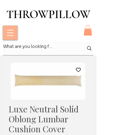
THROWPILLOW
THROWPILLOW
Luxe Neutral Solid
Oblong Lumbar
Cushion Cover