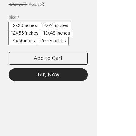
Regular
Sale
 ৯৭৫.০০₹ 
৭৩১.২৫₹
Price
Price
Size
*
12x20inches
12x24 inches
12X36 inches
12x48 inches
14x36inces
14x48inches
Add to Cart
Buy Now