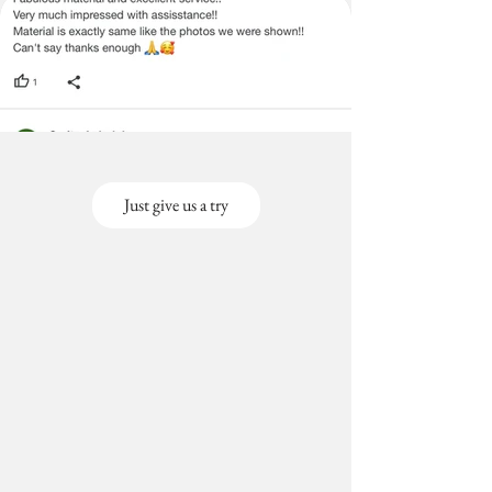
Just give us a try