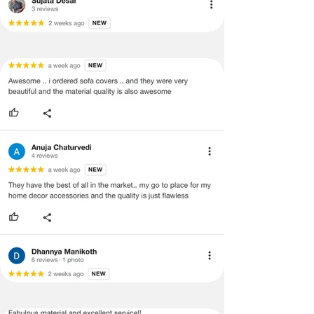
support team for a smooth
refund/exchange process.