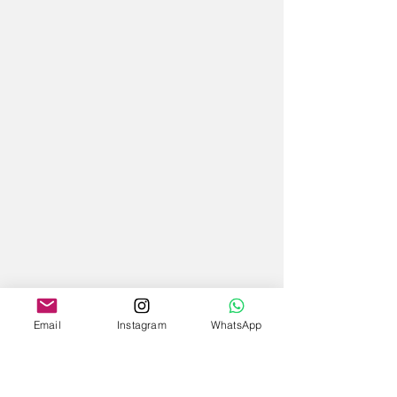
Email
Instagram
WhatsApp