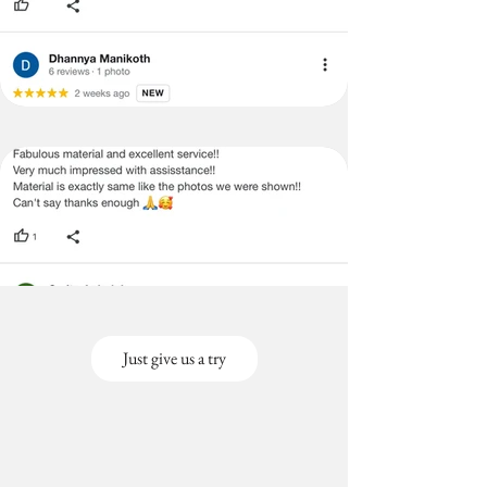
Just give us a try