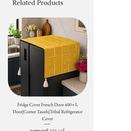
Related Products
Fridge Cover French Door 400+ L
Tribal Four Door Magn
Door|Corner Tassels|Tribal Refrigerator
Cover
Regular Price
Sale Price
১,০৮০.০০₹
৭৫৬.০০₹