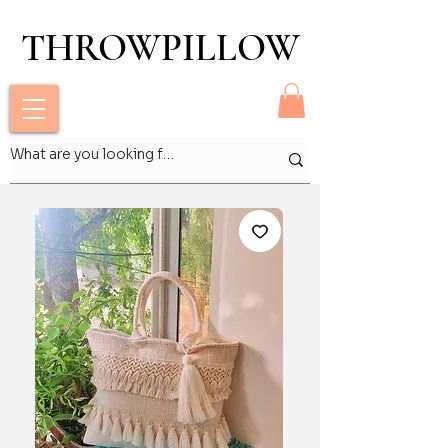
THROWPILLOW
THROWPILLOW