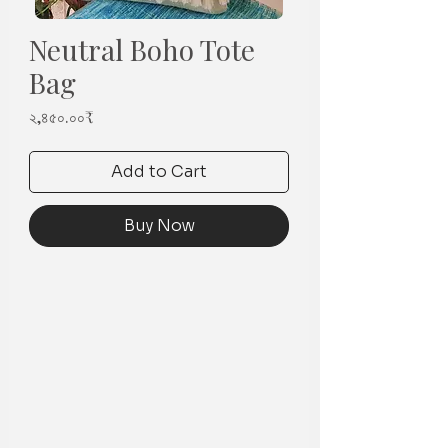
Neutral Boho Tote
Bag
Price
২,৪৫০.০০₹
Add to Cart
Buy Now