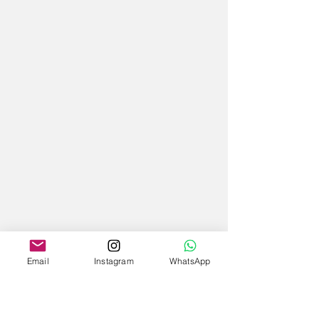
Email
Instagram
WhatsApp