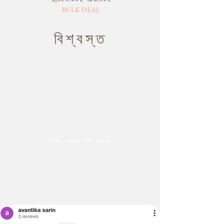
BULK DEAL
বিশ্বস্ত
মুখের কথায় বড় হয়েছে