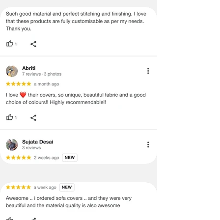
be mentioned on the product detail
page of the website.
Terms & Conditions
·
A used or damaged/ the tampered
product will not be eligible for
return/refund or exchange.
·
Item must have the original packing,
labels, and tags intact, the altered
and illegible serial number will also
void return.
·
Our team will check the item for any
quality issues or any particular
concerns as mentioned by you.
·
Please cooperate with our customer
support team for a smooth
refund/exchange process.