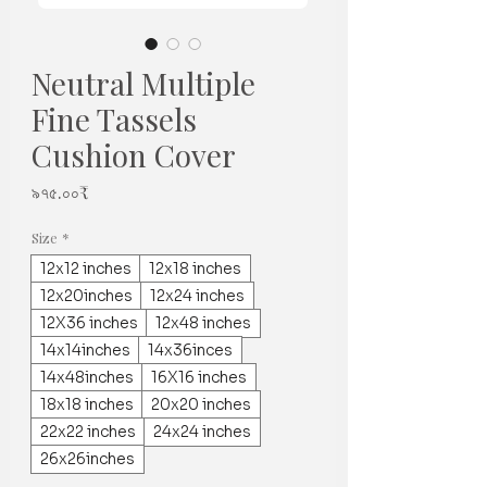
Neutral Multiple
Fine Tassels
Cushion Cover
Price
৯৭৫.০০₹
Size
*
12x12 inches
12x18 inches
12x20inches
12x24 inches
12X36 inches
12x48 inches
14x14inches
14x36inces
14x48inches
16X16 inches
18x18 inches
20x20 inches
22x22 inches
24x24 inches
26x26inches