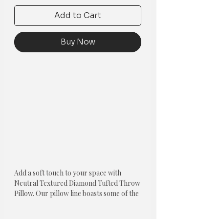
Add to Cart
Buy Now
Add a soft touch to your space with
Neutral Textured Diamond Tufted Throw
Pillow. Our pillow line boasts some of the
most beautifully hand crafted pillows in
the market. Each thread is hand placed