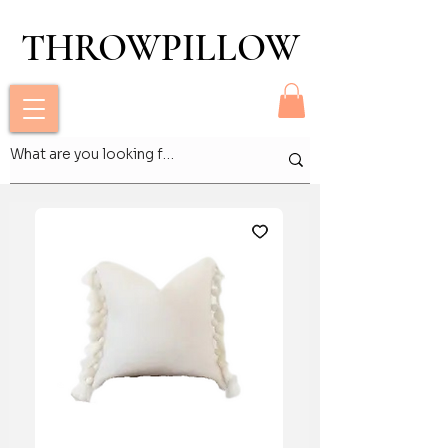
THROWPILLOW
THROWPILLOW