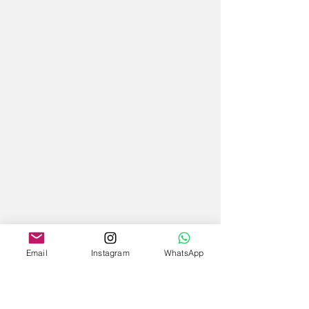
Email
Instagram
WhatsApp