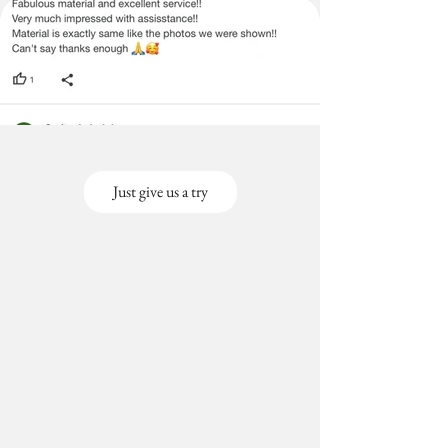
Just give us a try