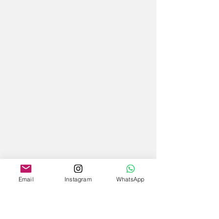
Email
Instagram
WhatsApp