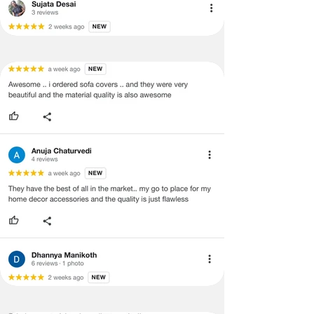
support team for a smooth
refund/exchange process.