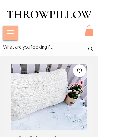
THROWPILLOW
THROWPILLOW