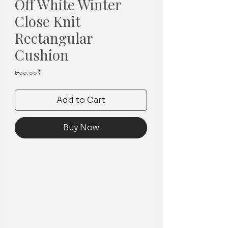
Off White Winter
Close Knit
Rectangular
Cushion
Price
৮০০.০০₹
Add to Cart
Buy Now