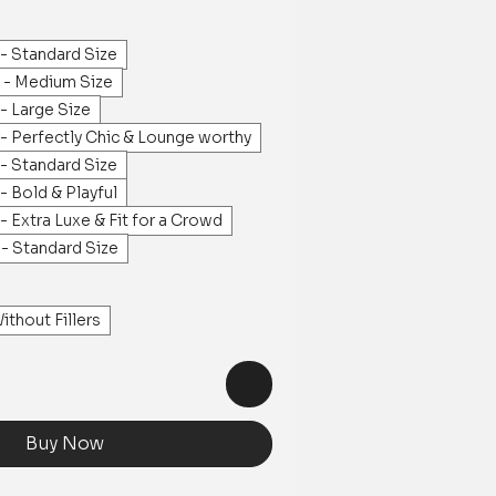
- Standard Size
s - Medium Size
- Large Size
- Perfectly Chic & Lounge worthy
- Standard Size
- Bold & Playful
- Extra Luxe & Fit for a Crowd
- Standard Size
ithout Fillers
Buy Now