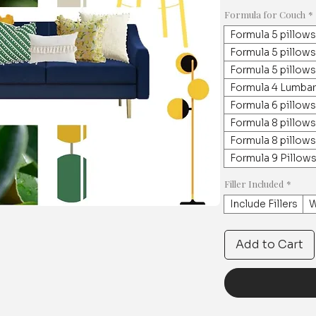
Formula for Couch
*
Formula 5 pillows
Formula 5 pillow
Formula 5 pillows
Formula 4 Lumbar
Formula 6 pillows
Formula 8 pillows
Formula 8 pillows
Formula 9 Pillows
Filler Included
*
Include Fillers
W
Add to Cart