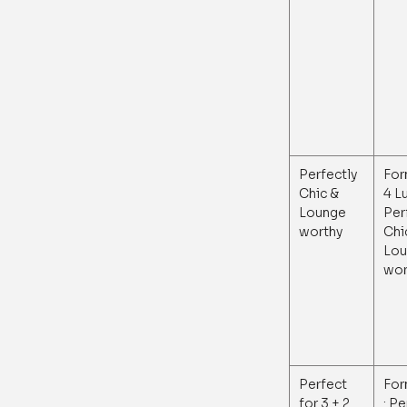
Perfectly
For
Chic &
4 L
Lounge
Per
worthy
Chi
Lou
wor
Perfect
For
for 3 + 2
: P