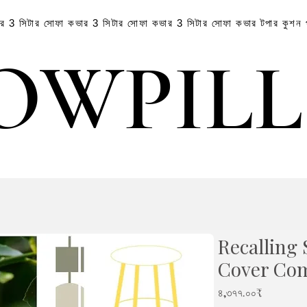
ার
3 সিটার সোফা কভার
3 সিটার সোফা কভার
3 সিটার সোফা কভার
টপার
কুশন
OWPIL
OWPIL
Recalling
Cover Co
Price
৪,৩৭৭.০০₹