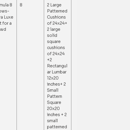
mula 8
8
2 Large
lows-
Patterned
ra Luxe
Cushions
t for a
of 24x24+
owd
2 large
solid
square
cushions
of 24x24
+2
Rectangul
ar Lumbar
12x20
inches+ 2
Small
Pattern
Square
20x20
inches + 2
small
patterned