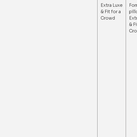
Extra Luxe
For
& Fit for a
pil
Crowd
Ext
& Fi
Cr