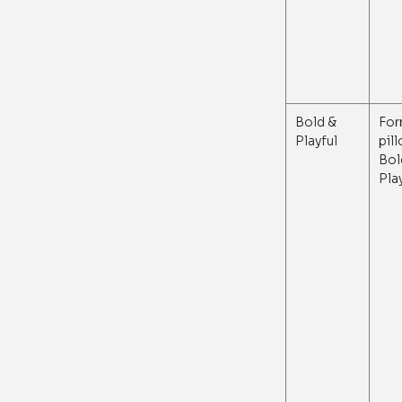
Bold &
For
Playful
pil
Bol
Pla