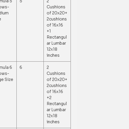
mula 5
5
2
lows-
Cushions
dium
of 20x20+
e
2cushions
of 16x16
+1
Rectangul
ar Lumbar
12x18
inches
mula 6
6
2
lows-
Cushions
ge Size
of 20x20+
2cushions
of 16x16
+2
Rectangul
ar Lumbar
12x18
inches