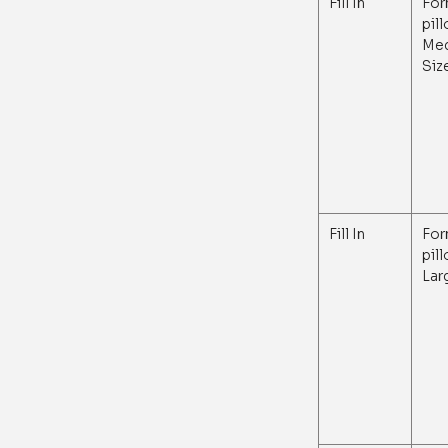
Fill In
For
pil
Me
Siz
Fill In
For
pil
Lar