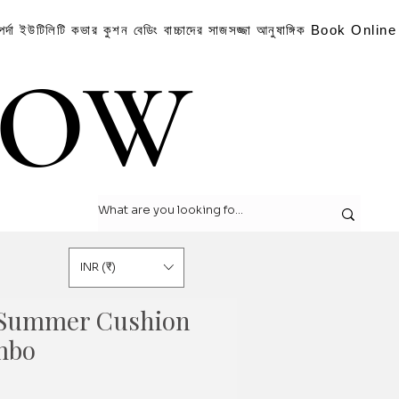
পর্দা
ইউটিলিটি কভার
কুশন
বেডিং
বাচ্চাদের সাজসজ্জা
আনুষাঙ্গিক
Book Online
LOW
LOW
INR (₹)
 Summer Cushion
mbo