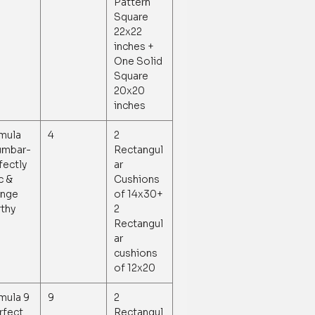
Pattern
Square
22x22
inches +
One Solid
Square
20x20
inches
mula
4
2
umbar-
Rectangul
fectly
ar
c &
Cushions
nge
of 14x30+
thy
2
Rectangul
ar
cushions
of 12x20
mula 9
9
2
erfect
Rectangul