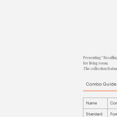
Presenting " Recalli
for living room.
.
The collection featu
1. Textured Pom-Po
Combo Guide
Color: White
2. Pom-Pom Cushion
Color: Green
Name
Co
3. Printed Cushion C
Standard
For