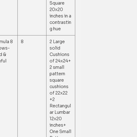
Square
20x20
inches in a
contrastin
g hue
mula 8
8
2 Large
lows-
solid
d &
Cushions
yful
of 24x24+
2 small
pattern
square
cushions
of 22x22
+2
Rectangul
ar Lumbar
12x20
inches+
One Small