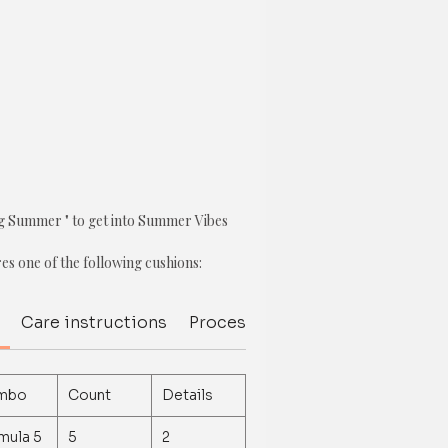
ng Summer " to get into Summer Vibes
res one of the following cushions:
m Cushion Cover
Care instructions
Processing Delivery Time
Del
 Cover
mbo
Count
Details
over
mula 5
5
2