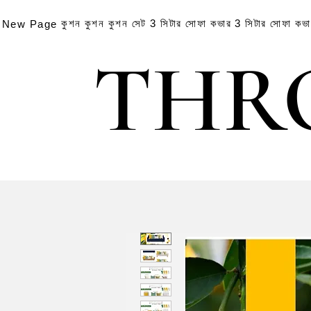
কুশন
কুশন
কুশন সেট
3 সিটার সোফা কভার
3 সিটার সোফা কভ
New Page
THR
THR