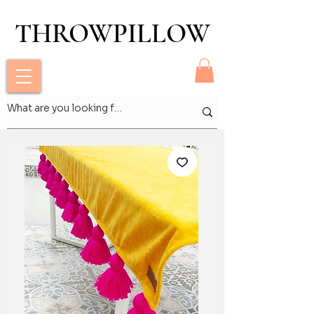
THROWPILLOW
THROWPILLOW