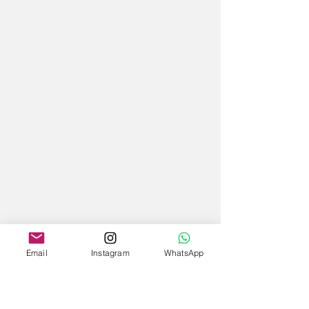
Email
Instagram
WhatsApp