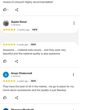
·
Our team will check the item for any
quality issues or any particular
concerns as mentioned by you.
·
Please cooperate with our customer
support team for a smooth
refund/exchange process.