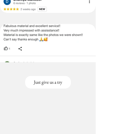
Just give us a try