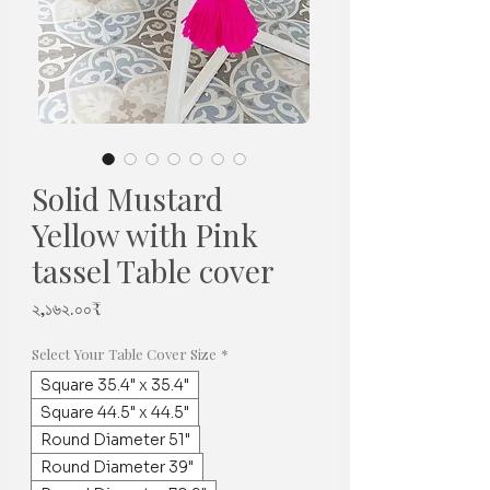
Solid Mustard
Yellow with Pink
tassel Table cover
Price
২,১৬২.০০₹
Select Your Table Cover Size
*
Square 35.4" x 35.4"
Square 44.5" x 44.5"
Round Diameter 51"
Round Diameter 39"