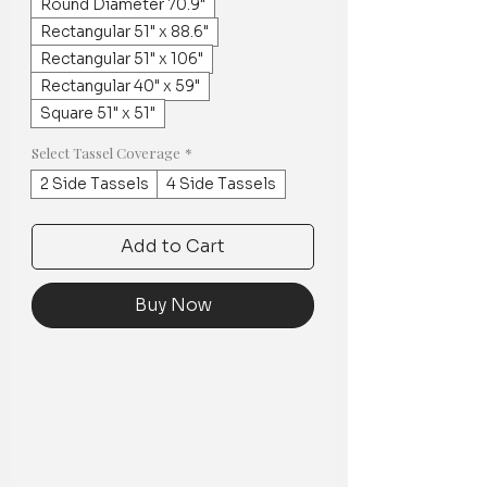
Round Diameter 70.9"
Rectangular 51" x 88.6"
Rectangular 51" x 106"
Rectangular 40" x 59"
Square 51" x 51"
Select Tassel Coverage
*
2 Side Tassels
4 Side Tassels
Add to Cart
Buy Now