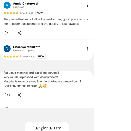
Just give us a try