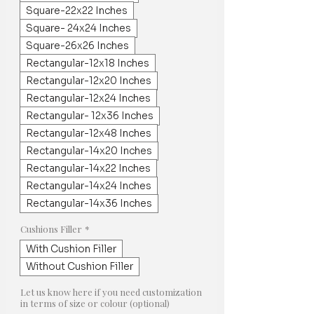
Square-22x22 Inches
Square- 24x24 Inches
Square-26x26 Inches
Rectangular-12x18 Inches
Rectangular-12x20 Inches
Rectangular-12x24 Inches
Rectangular- 12x36 Inches
Rectangular-12x48 Inches
Rectangular-14x20 Inches
Rectangular-14x22 Inches
Rectangular-14x24 Inches
Rectangular-14x36 Inches
Cushions Filler
*
With Cushion Filler
Without Cushion Filler
Let us know here if you need customization
in terms of size or colour (optional)