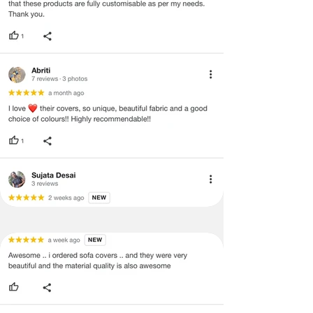
return/refund or exchange.
·
Item must have the original packing,
labels, and tags intact, the altered
and illegible serial number will also
void return.
·
Our team will check the item for any
quality issues or any particular
concerns as mentioned by you.
·
Please cooperate with our customer
support team for a smooth
refund/exchange process.