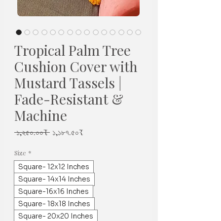
Tropical Palm Tree
Cushion Cover with
Mustard Tassels |
Fade-Resistant &
Machine
Regular
Sale
 ১,২৫০.০০₹ 
১,১৮৭.৫০₹
Price
Price
Size
*
Square- 12x12 Inches
Square- 14x14 Inches
Square-16x16 Inches
Square- 18x18 Inches
Square- 20x20 Inches