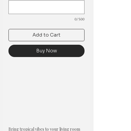
0/500
Add to Cart
Buy Now
Bring tropical vibes to your living room