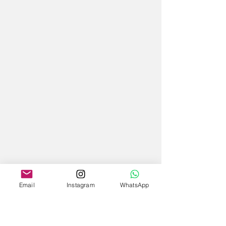
Email
Instagram
WhatsApp