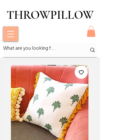
THROWPILLOW
THROWPILLOW