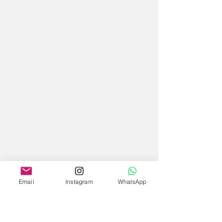
Email
Instagram
WhatsApp