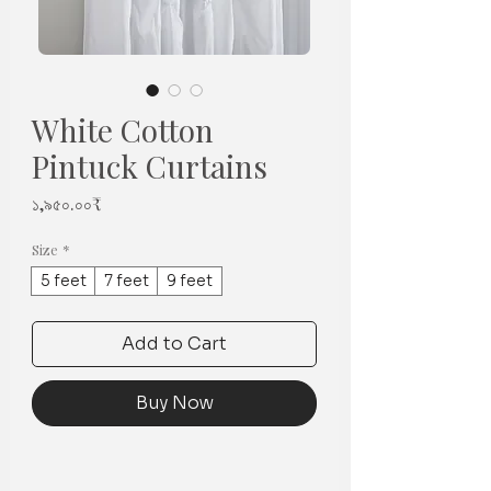
White Cotton
Pintuck Curtains
Price
১,৯৫০.০০₹
Size
*
5 feet
7 feet
9 feet
Add to Cart
Buy Now