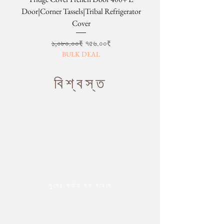
Door|Corner Tassels|Tribal Refrigerator
Cover
Regular Price
Sale Price
১,০৮০.০০₹
৭৫৬.০০₹
BULK DEAL
বিশ্বস্ত
মুখের কথায় বড় হয়েছে