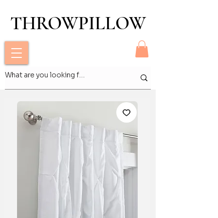
THROWPILLOW
THROWPILLOW