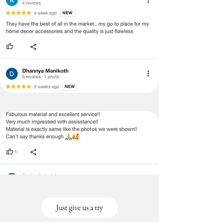
Just give us a try