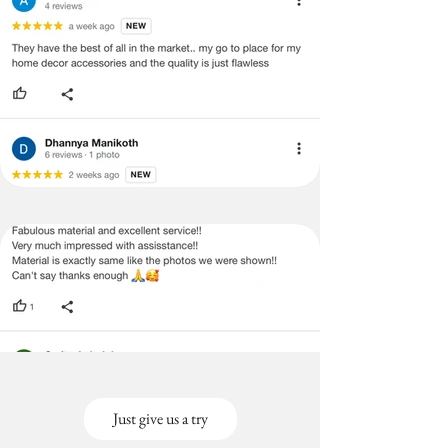
Just give us a try