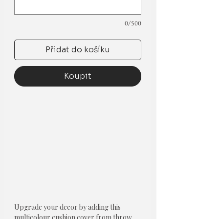
0/500
Přidat do košíku
Koupit
Upgrade your decor by adding this
multicolour cushion cover from throw