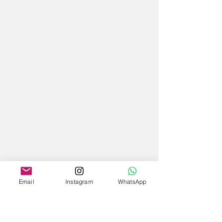
Email
Instagram
WhatsApp