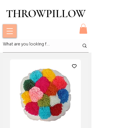
THROWPILLOW
THROWPILLOW