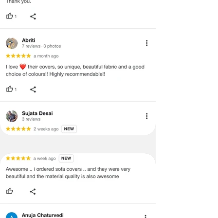
·
Item must have the original packing,
labels, and tags intact, the altered
and illegible serial number will also
void return.
·
Our team will check the item for any
quality issues or any particular
concerns as mentioned by you.
·
Please cooperate with our customer
support team for a smooth
refund/exchange process.