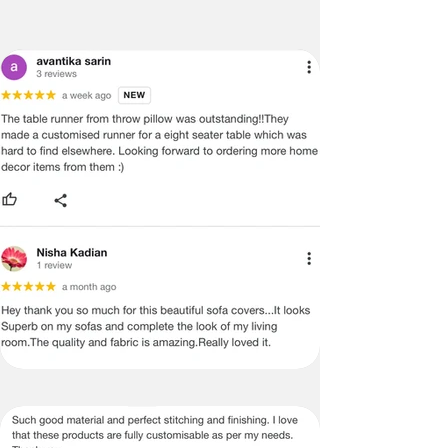
DIMENSIONS. WE DO OUR BEST TO
PROVIDE YOU WITH AN ACCURATE
MEASUREMENT, BUT PLEASE BE
ADVISED THAT SOME VARIATION
EXISTS AND THIS IS NOT A
MANUFACTURING DEFECT.
Note:
There may be errors in the prices,
descriptions, or images of certain
merchandise and we must reserve
the right to restrict orders of those
items.
Certain merchandise may have strict
no return/refund policies which would
be mentioned on the product detail
page of the website.
Terms & Conditions
·
A used or damaged/ the tampered
product will not be eligible for
return/refund or exchange.