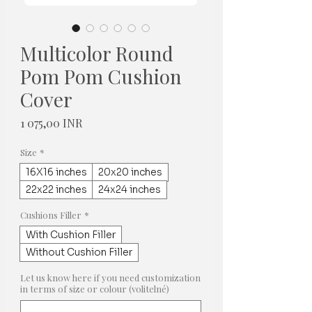
Multicolor Round
Pom Pom Cushion
Cover
Cena
1 075,00 INR
Size
*
16X16 inches
20x20 inches
22x22 inches
24x24 inches
Cushions Filler
*
With Cushion Filler
Without Cushion Filler
Let us know here if you need customization
in terms of size or colour (volitelné)