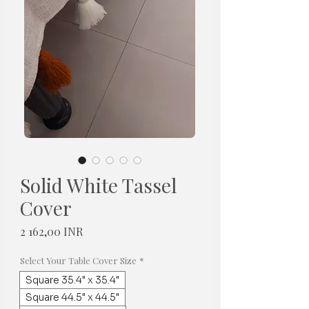
Solid White Tassel
Cover
Cena
2 162,00 INR
Select Your Table Cover Size
*
Square 35.4" x 35.4"
Square 44.5" x 44.5"