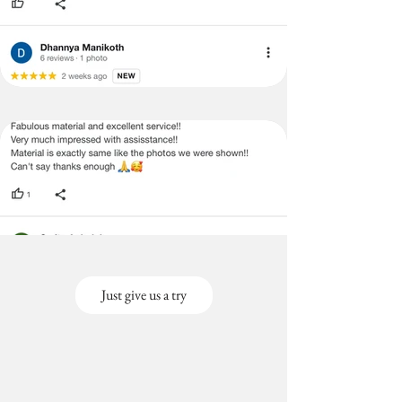
Just give us a try