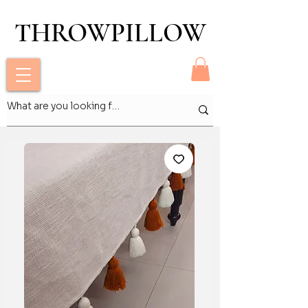
THROWPILLOW
THROWPILLOW