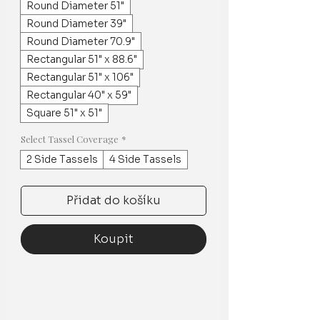
Round Diameter 51"
Round Diameter 39"
Round Diameter 70.9"
Rectangular 51" x 88.6"
Rectangular 51" x 106"
Rectangular 40" x 59"
Square 51" x 51"
Select Tassel Coverage
*
2 Side Tassels
4 Side Tassels
Přidat do košíku
Koupit