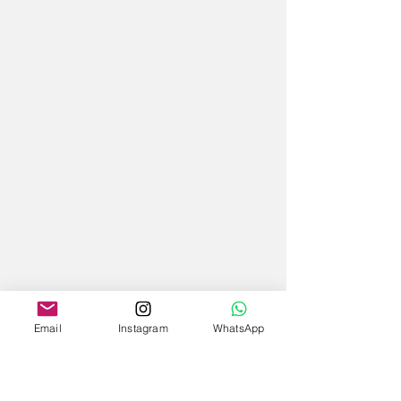
Email
Instagram
WhatsApp