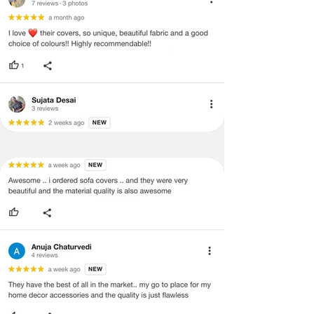
labels, and tags intact, the altered
and illegible serial number will also
void return.
·
Our team will check the item for any
quality issues or any particular
concerns as mentioned by you.
·
Please cooperate with our customer
support team for a smooth
refund/exchange process.