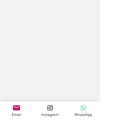
Email
Instagram
WhatsApp