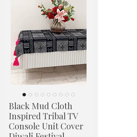
Black Mud Cloth
Inspired Tribal TV
Console Unit Cover
Diwali Festival