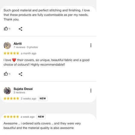
· Once the payment has been done,
the payment cannot be reversed or
returned under any circumstances.