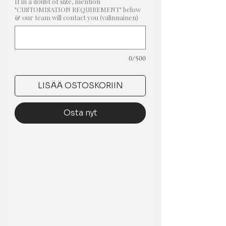
If in a doubt of size, mention
"CUSTOMISATION REQUIREMENT" below
& our team will contact you (valinnainen)
0/500
LISÄÄ OSTOSKORIIN
Osta nyt