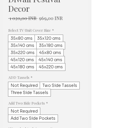
Decor
Normaali
Alehinta
 1 020,00 INR 
969,00 INR
hinta
Select TV Unit Cover Size
*
35x80 cms
35x120 cms
35x140 cms
35x180 cms
35x220 cms
45x80 cms
45x120 cms
45x140 cms
45x180 cms
45x220 cms
ADD Tassels
*
Not Required
Two Side Tassels
Three Side Tassels
Add Two Side Pockets
*
Not Required
Add Two Side Pockets