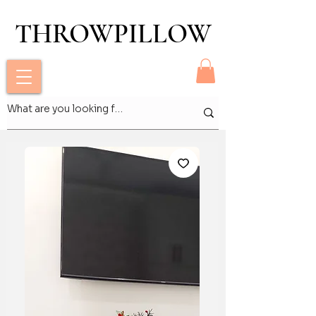
THROWPILLOW
THROWPILLOW