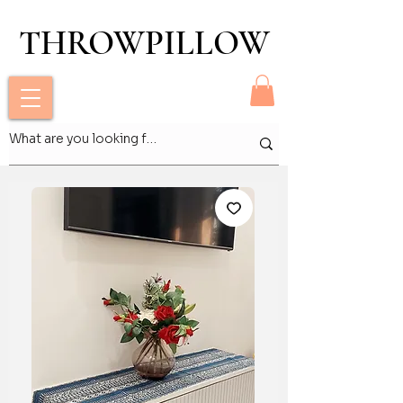
THROWPILLOW
THROWPILLOW