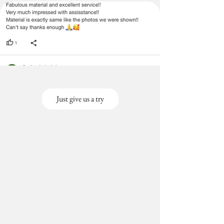
Just give us a try