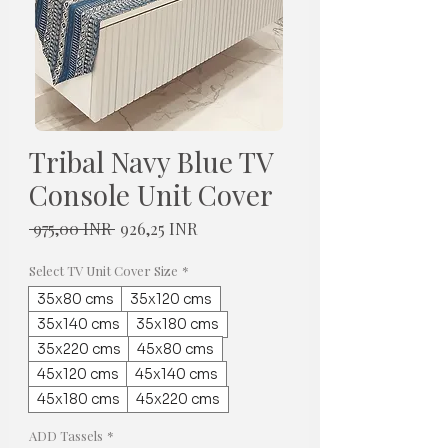
Tribal Navy Blue TV
Console Unit Cover
Normaali
Alehinta
 975,00 INR 
926,25 INR
hinta
Select TV Unit Cover Size
*
35x80 cms
35x120 cms
35x140 cms
35x180 cms
35x220 cms
45x80 cms
45x120 cms
45x140 cms
45x180 cms
45x220 cms
ADD Tassels
*