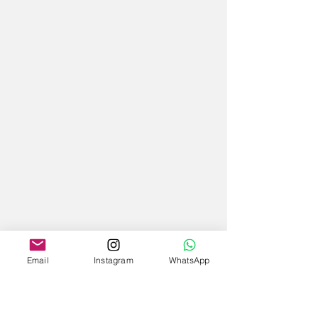
Email
Instagram
WhatsApp