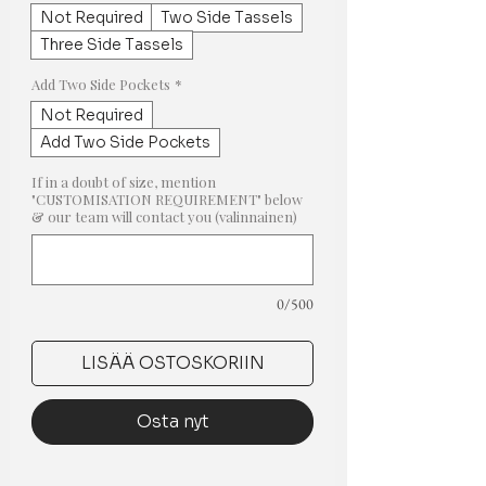
Not Required
Two Side Tassels
Three Side Tassels
Add Two Side Pockets
*
Not Required
Add Two Side Pockets
If in a doubt of size, mention
"CUSTOMISATION REQUIREMENT" below
& our team will contact you (valinnainen)
0/500
LISÄÄ OSTOSKORIIN
Osta nyt