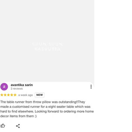
receive the quoted shipping charges.
Additional Information:
· Any custom charges or duties levied
in the respective country of the
customer has to be borne by the
customer.
· Shipping time is usually 7-10 working
days.
SUUN SUUN
KASVUTTA
· Customer would be informed once
the product is shipped from our
warehouse and the tracking number
will be shared.
· Throwpillow is not responsible for
delays in transit after the product has
been shipped. We can only try to push
the shipping company to deliver the
product in a timely manner.
We do not offer payment on receipt
or cash on Delivery on international
orders and shipment
· In certain cases, where the customer
is interested in purchasing more than