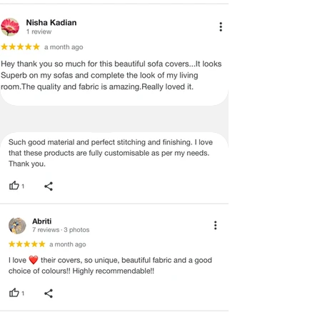
2 items and wants to get a better
shipping rate, he or she can do so by
following these steps
International Returns / Cancellations
or Refunds.
· Currently, we do not offer any order
cancellations/returns/ exchange or
refunds on International shipments.
· Once the payment has been done,
the payment cannot be reversed or
returned under any circumstances.