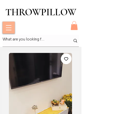
THROWPILLOW
THROWPILLOW