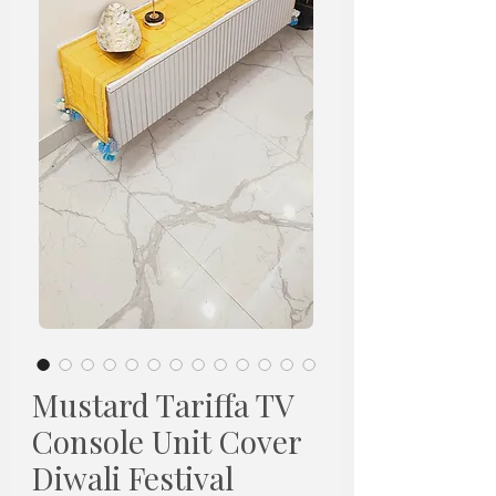
Mustard Tariffa TV
Console Unit Cover
Diwali Festival