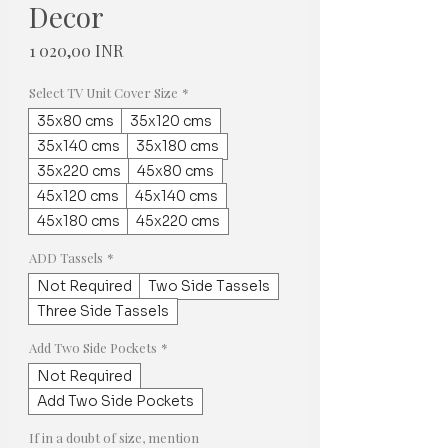
Decor
Hinta
1 020,00 INR
Select TV Unit Cover Size
*
35x80 cms
35x120 cms
35x140 cms
35x180 cms
35x220 cms
45x80 cms
45x120 cms
45x140 cms
45x180 cms
45x220 cms
ADD Tassels
*
Not Required
Two Side Tassels
Three Side Tassels
Add Two Side Pockets
*
Not Required
Add Two Side Pockets
If in a doubt of size, mention