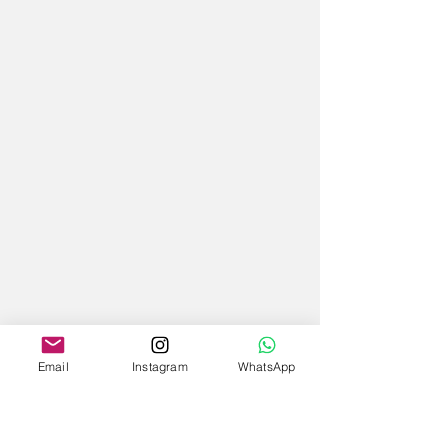
Email
Instagram
WhatsApp