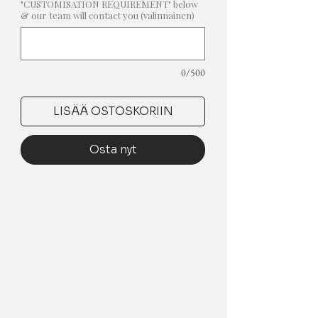
"CUSTOMISATION REQUIREMENT" below
& our team will contact you (valinnainen)
0/500
LISÄÄ OSTOSKORIIN
Osta nyt