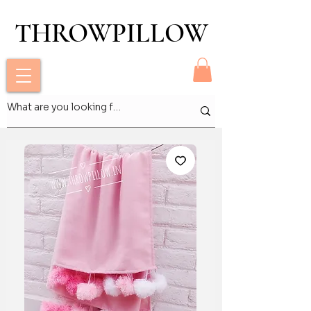
THROWPILLOW
THROWPILLOW