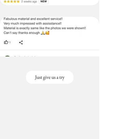
Size-
Covers
Back &
Seat)
3+3+2
3 Seater (120X170
Seater
cms),2 seater(120x130
(Large
cms)
Size-
Covers
Back &
Seat)
Just give us a try
3+3+1
3 Seater
Seater
(120x170cms), 1
(Large
seater(120x65cms)
Size-
Covers
Back &
Seat)