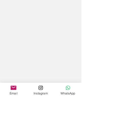
Email
Instagram
WhatsApp