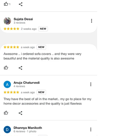
quality issues or any particular
Seat)
concerns as mentioned by you.
·
Please cooperate with our customer
3+1+1
3 Seater (120X170
support team for a smooth
Seater
cms), 1
refund/exchange process.
(Large
seater(120x65cms)
Size-
Covers
Back &
Seat)
3+2+1
3 Seater (120X170
Seater
cms),2 seater(120x130
(Large
cms), 1 seater(120x65
Size-
cms)
Covers
Back &
Seat)
3+2+2
3 Seater (120X170
Seater
cms),2 seater(120x130
(Large
cms)