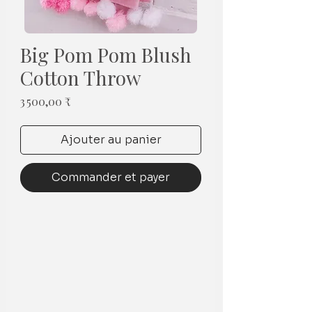
Big Pom Pom Blush
Cotton Throw
Prix
3 500,00 ₹
Ajouter au panier
Commander et payer