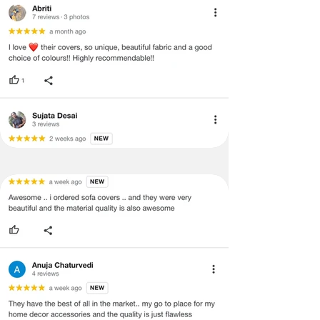
· Item must have the original packing,
labels, and tags intact, the altered
and illegible serial number will also
void return.
· Our team will check the item for any
quality issues or any particular
concerns as mentioned by you.
· Please cooperate with our customer
support team for a smooth
refund/exchange process.