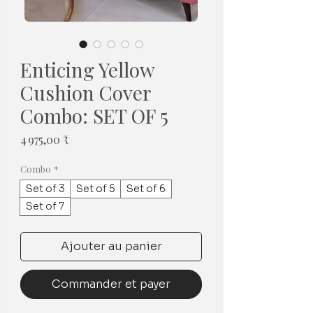
Enticing Yellow
Cushion Cover
Combo: SET OF 5
Prix
4 975,00 ₹
Combo
*
Set of 3
Set of 5
Set of 6
Set of 7
Ajouter au panier
Commander et payer