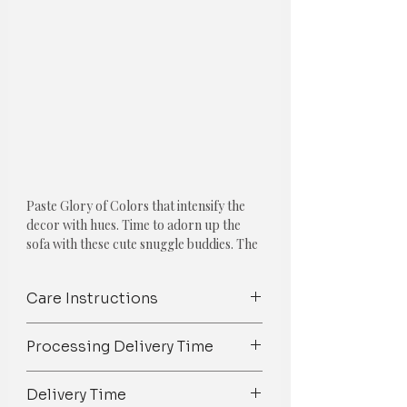
Paste Glory of Colors that intensify the
decor with hues. Time to adorn up the
sofa with these cute snuggle buddies. The
collection features one of the Following
Cushions:
Care Instructions
ENTICING YELLOW CUSHION COVER
Spot Clean/ Dry Clean only /Mild
COMBO: SET OF 5
Processing Delivery Time
detergent wash
1. Yellow Ruffled Cushion Cover
We try our best to ship orders on
Delivery Time
Material: Cotton
time but owing to the 100%