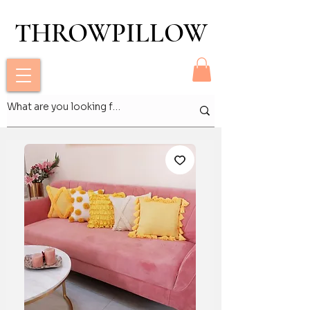
THROWPILLOW
THROWPILLOW