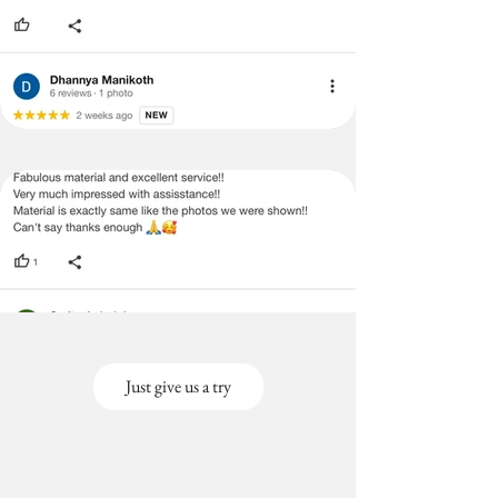
Just give us a try