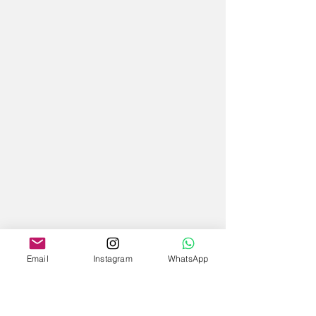
Email
Instagram
WhatsApp