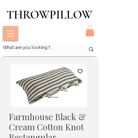
THROWPILLOW
THROWPILLOW
Farmhouse Black &
Cream Cotton Knot
Rectangular