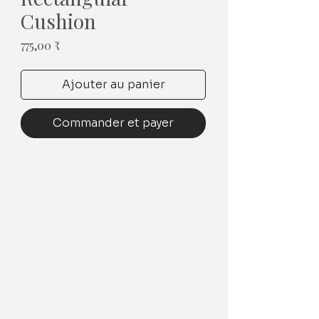
Cushion
Prix
775,00 ₹
Ajouter au panier
Commander et payer