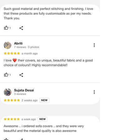
be mentioned on the product detail
page of the website.
Terms & Conditions
·
A used or damaged/ the tampered
product will not be eligible for
return/refund or exchange.
·
Item must have the original packing,
labels, and tags intact, the altered
and illegible serial number will also
void return.
·
Our team will check the item for any
quality issues or any particular
concerns as mentioned by you.
·
Please cooperate with our customer
support team for a smooth
refund/exchange process.