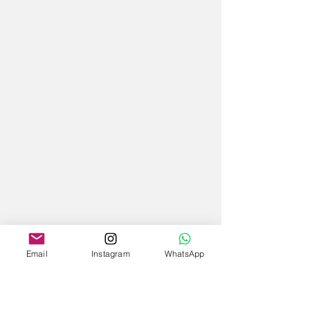
Email
Instagram
WhatsApp