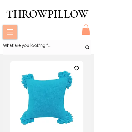
THROWPILLOW
THROWPILLOW