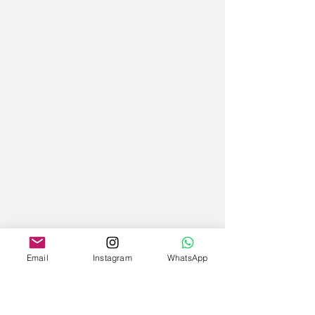
Email
Instagram
WhatsApp