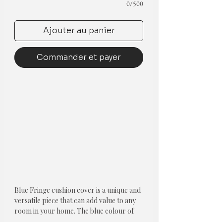
0/500
Ajouter au panier
Commander et payer
Blue Fringe cushion cover is a unique and
versatile piece that can add value to any
room in your home. The blue colour of
the basketweave texture adds a fresh and