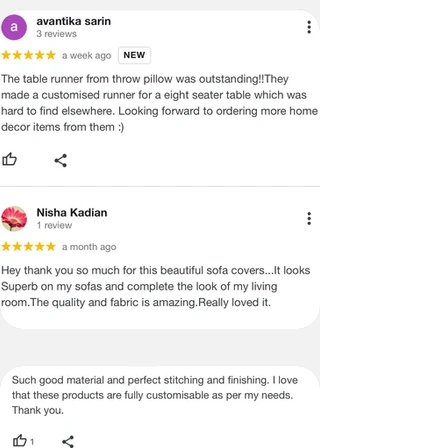
PROVIDE YOU WITH AN ACCURATE
MEASUREMENT, BUT PLEASE BE
ADVISED THAT SOME VARIATION
EXISTS AND THIS IS NOT A
MANUFACTURING DEFECT.
Note:
There may be errors in the prices,
descriptions, or images of certain
merchandise and we must reserve
the right to restrict orders of those
items.
Certain merchandise may have strict
no return/refund policies which would
be mentioned on the product detail
page of the website.
Terms & Conditions
·
A used or damaged/ the tampered
product will not be eligible for
return/refund or exchange.
·
Item must have the original packing,
labels, and tags intact, the altered