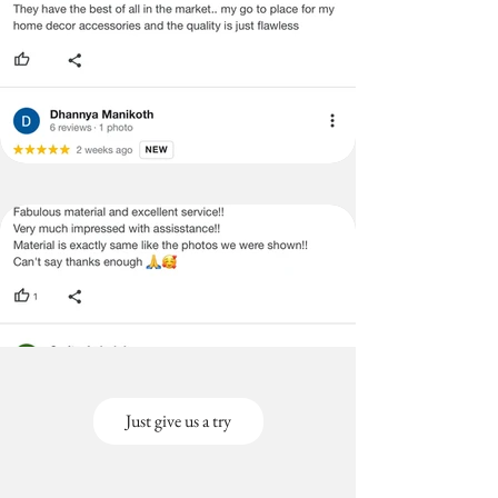
Just give us a try