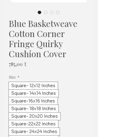
Blue Basketweave
Cotton Corner
Fringe Quirky
Cushion Cover
Prix
785,00 ₹
Size
*
Square- 12x12 Inches
Square- 14x14 Inches
Square-16x16 Inches
Square- 18x18 Inches
Square- 20x20 Inches
Square-22x22 Inches
Square- 24x24 Inches