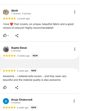
and illegible serial number will also
void return.
·
Our team will check the item for any
quality issues or any particular
concerns as mentioned by you.
·
Please cooperate with our customer
support team for a smooth
refund/exchange process.