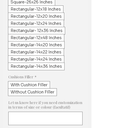
Square-26x26 Inches
Rectangular-12x18 Inches
Rectangular-12x20 Inches
Rectangular-12x24 Inches
Rectangular- 12x36 Inches
Rectangular-12x48 Inches
Rectangular-14x20 Inches
Rectangular-14x22 Inches
Rectangular-14x24 Inches
Rectangular-14x36 Inches
Cushions Filler
*
With Cushion Filler
Without Cushion Filler
Let us know here if you need customization
in terms of size or colour (facultatif)