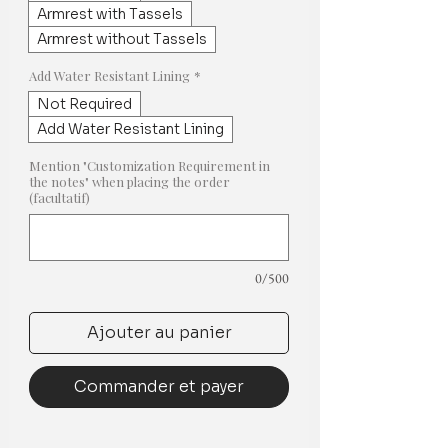
Armrest with Tassels
Armrest without Tassels
Add Water Resistant Lining
*
Not Required
Add Water Resistant Lining
Mention "Customization Requirement in
the notes" when placing the order
(facultatif)
0/500
Ajouter au panier
Commander et payer