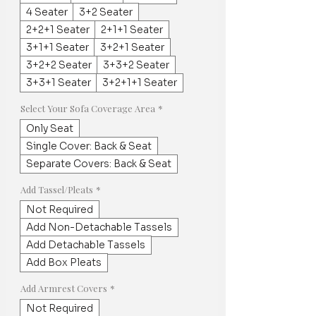
4 Seater
3+2 Seater
2+2+1 Seater
2+1+1 Seater
3+1+1 Seater
3+2+1 Seater
3+2+2 Seater
3+3+2 Seater
3+3+1 Seater
3+2+1+1 Seater
Select Your Sofa Coverage Area
*
Only Seat
Single Cover: Back & Seat
Separate Covers: Back & Seat
Add Tassel/Pleats
*
Not Required
Add Non-Detachable Tassels
Add Detachable Tassels
Add Box Pleats
Add Armrest Covers
*
Not Required