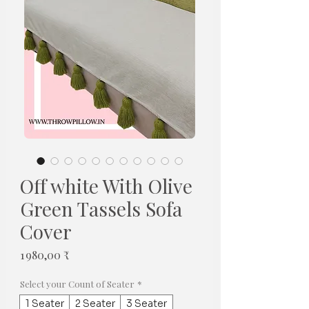
Off white With Olive
Green Tassels Sofa
Cover
Prix
1 980,00 ₹
Select your Count of Seater
*
1 Seater
2 Seater
3 Seater