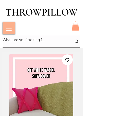
THROWPILLOW
THROWPILLOW