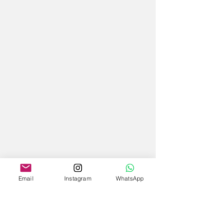
Email
Instagram
WhatsApp