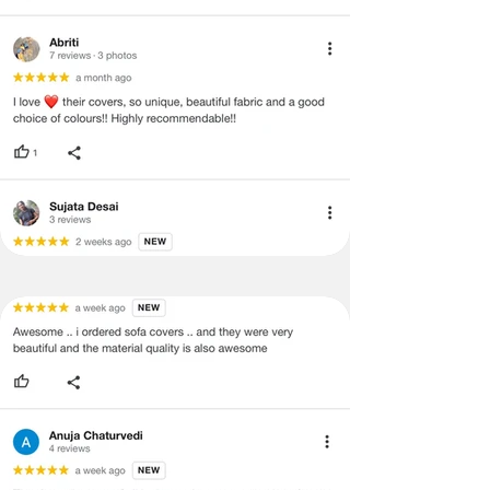
quality materials and the whole focus is
on
ensuring a good finish instead of
bulk manufacturing
.
PERSONAL ASSISTANCE
We don't rely on bots to assist you and
offer personal assistance and
before/after-sales service.
Reach out
to us and you'll be able to speak with a
real person who can help you with your
queries before/after purchase. Connect
with our design experts at
+918377881009.
CUSTOMER SATISFACTION
Our covers give our customers peace of
mind. With so much going on in life, the
last thing they need to worry about is
your furniture. We value customer
satisfaction and aim to provide peace of
mind by offering high-quality, durable