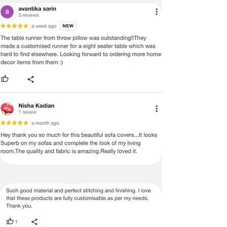
EASY MAINTENANCE
:
Easy to maintain and shrink-resistant -
just pop them in your washing machine
on the 'gentle' or 'delicate' cycle and hang
them to sun-dry - No expensive dry
cleaning is required.
DETACHBLE TASSELS OPTION
If you select the sofa cover with
detachable tassels, they can be easily
removed and washed
in the washing
machine separately. This makes it more
convenient to maintain and keep the
cover and tassels looking clean and new.
PERSONALISATION
:
Our sofa covers are
not mass-produced
and are made to order
using high-