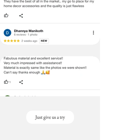
sofa covers.
4.9 Google Rating. Trusted by
thousands of homes near you.
Just give us a try