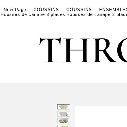
New Page
COUSSINS
COUSSINS
ENSEMBLE
Housses de canapé 3 places
Housses de canapé 3 plac
THR
THR