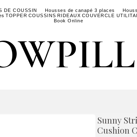
S DE COUSSIN
Housses de canapé 3 places
Houss
es
TOPPER
COUSSINS
RIDEAUX
COUVERCLE UTILITA
Book Online
OWPIL
OWPIL
Sunny Str
Cushion C