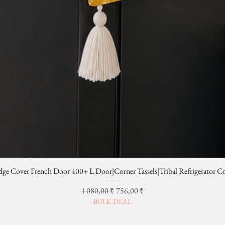
dge Cover French Door 400+ L Door|Corner Tassels|Tribal Refrigerator C
Prix original
Prix promotionnel
1 080,00 ₹
756,00 ₹
BULK DEAL