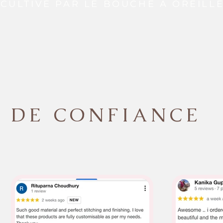
CULTIVÉ PAR LE BOUCHE À OREILL
DE CONFIANCE