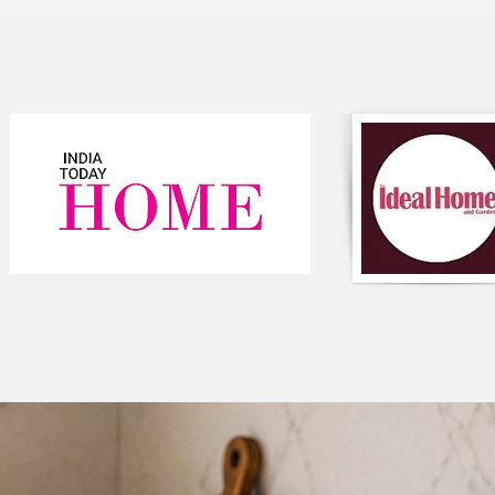
variety of interior d
and add value to any
addition to your hom
Component-Single P
Type-Tassel
Composition-Cotton
Colour-White ,Yello
Round Shaped
Style-Bohemian
Closure-Zipper
#cushioncover
#homedecor
#interiordesign
#decorativepillows
#yellowandwhite
#stripedcushion
#cottonfabric
#tasseledpillow
#cushionlove