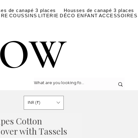
es de canapé 3 places
Housses de canapé 3 places
IRE
COUSSINS
LITERIE
DÉCO ENFANT
ACCESSOIRES
LOW
LOW
INR (₹)
ipes Cotton
over with Tassels