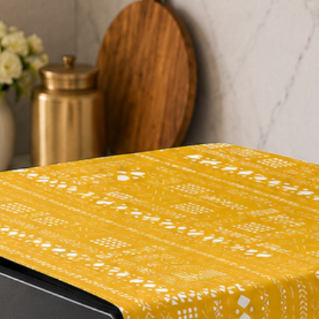
#addcolourtoyourh
#comfortzone
#homeinspo
#designerhome
#mustbuy
#modernliving
#beautifulhomes
#bedroomdecor
#livingroomdecor
#decorideas
#homestyle
#homedecorideas
#instahomedecor
#homestyling
#apartmentdecor
#decorativecushions
#cushionsandthrow
#homedecoration
#yellowhome
#homedecorlovers
#elevateyourhome