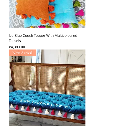
Ice Blue Couch Topper With Multicoloured
Tassels
Price
₹4,393.00
New Arrival