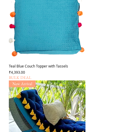
Teal Blue Couch Topper with Tassels
Price
₹4,393.00
BULK DEAL
New Arrival