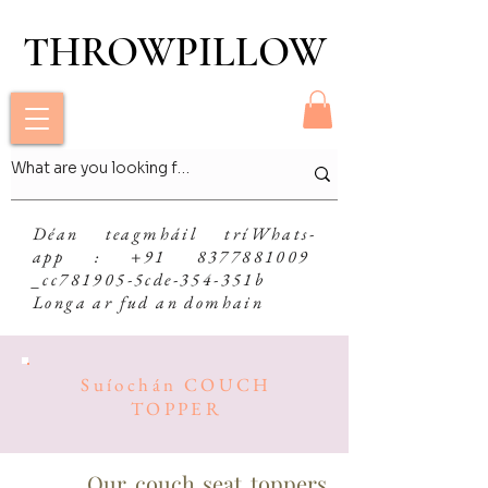
THROWPILLOW
THROWPILLOW
Déan teagmháil trí
Whats-
app
: +91 8377881009
_cc781905-5cde-354-351b
Longa ar fud an domhain
Suíochán COUCH
TOPPER
Our couch seat toppers