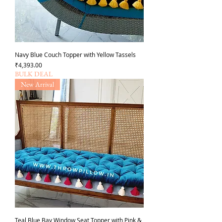
Navy Blue Couch Topper with Yellow Tassels
Price
₹4,393.00
BULK DEAL
New Arrival
Teal Blue Bay Window Seat Topper with Pink &