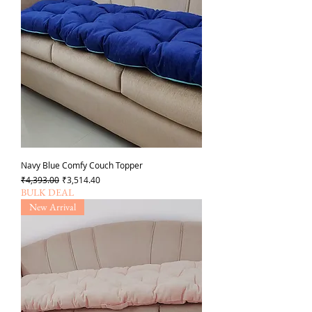
Navy Blue Comfy Couch Topper
Regular Price
Sale Price
₹4,393.00
₹3,514.40
BULK DEAL
New Arrival