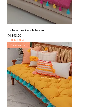
Fuchsia Pink Couch Topper
Price
₹4,393.00
BULK DEAL
New Arrival