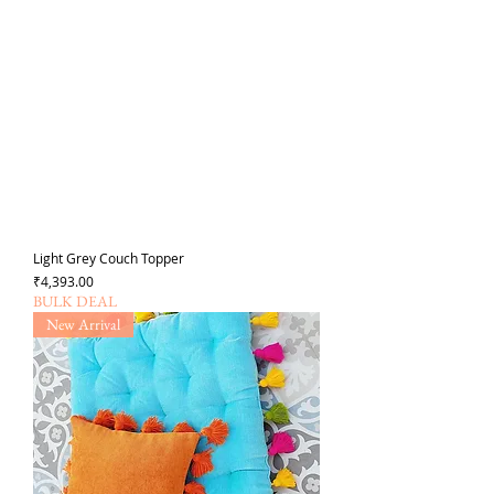
Light Grey Couch Topper
Price
₹4,393.00
BULK DEAL
New Arrival