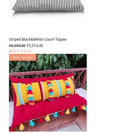
Striped Black&White Couch Topper
Regular Price
Sale Price
₹4,393.00
₹3,514.40
BULK DEAL
New Arrival