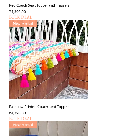
Red Couch Seat Topper with Tassels
Price
₹4,393.00
BULK DEAL
New Arrival
Rainbow Printed Couch seat Topper
Price
₹4,793.00
BULK DEAL
New Arrival