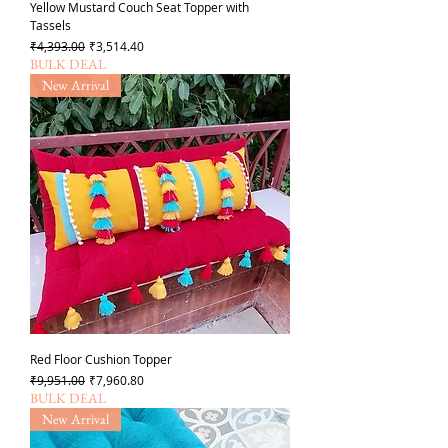
Yellow Mustard Couch Seat Topper with
Tassels
Regular Price
Sale Price
₹4,393.00
₹3,514.40
BULK DEAL
New Arrival
Red Floor Cushion Topper
Regular Price
Sale Price
₹9,951.00
₹7,960.80
BULK DEAL
New Arrival