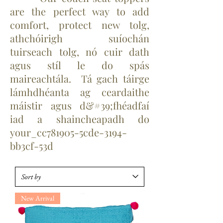
are the perfect way to add
comfort, protect new tolg,
athchóirigh suíochán
tuirseach tolg, nó cuir dath
agus stíl le do spás
maireachtála. Tá gach táirge
lámhdhéanta ag ceardaithe
máistir agus d&#39;fhéadfaí
iad a shaincheapadh do
your_cc781905-5cde-3194-
bb3cf-53d
New Arrival