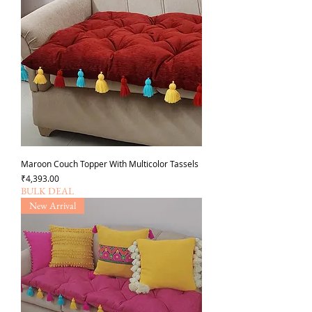
Maroon Couch Topper With Multicolor Tassels
Price
₹4,393.00
BULK DEAL
New Arrival