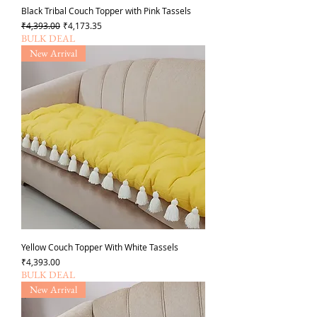
Black Tribal Couch Topper with Pink Tassels
Regular Price
Sale Price
₹4,393.00
₹4,173.35
BULK DEAL
New Arrival
Yellow Couch Topper With White Tassels
Price
₹4,393.00
BULK DEAL
New Arrival