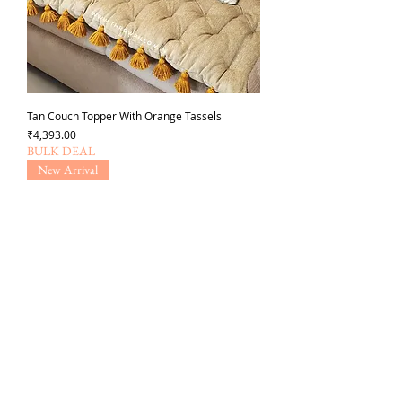
Tan Couch Topper With Orange Tassels
Price
₹4,393.00
BULK DEAL
New Arrival