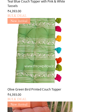
Teal Blue Couch Topper with Pink & White
Tassels
Price
₹4,393.00
BULK DEAL
New Arrival
Olive Green Bird Printed Couch Topper
Price
₹4,393.00
BULK DEAL
New Arrival