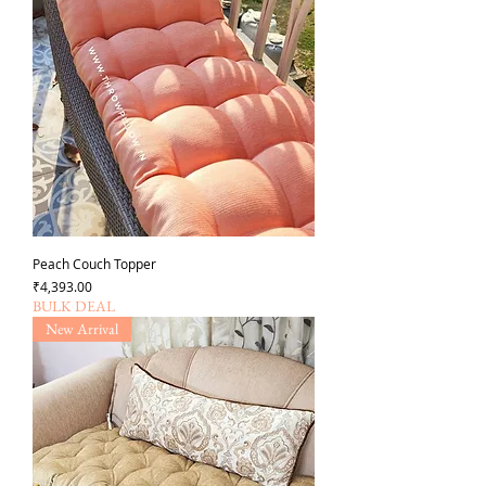
Peach Couch Topper
Price
₹4,393.00
BULK DEAL
New Arrival