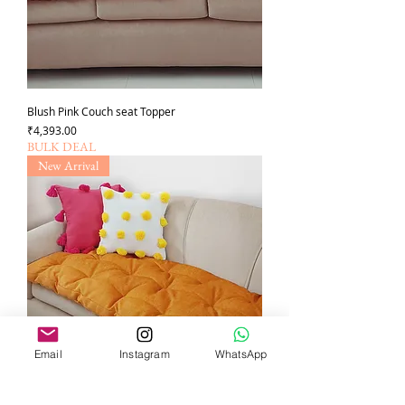
Blush Pink Couch seat Topper
Price
₹4,393.00
BULK DEAL
New Arrival
Email
Instagram
WhatsApp