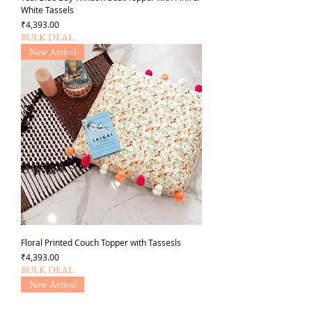
White Tassels
Price
₹4,393.00
BULK DEAL
New Arrival
Floral Printed Couch Topper with Tassesls
Price
₹4,393.00
BULK DEAL
New Arrival