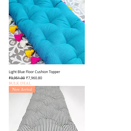
Light Blue Floor Cushion Topper
Regular Price
Sale Price
₹9,951.00
₹7,960.80
BULK DEAL
New Arrival