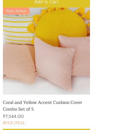
Add to Cart
New Arrival
Coral and Yellow Accent Cushion Cover
Combo Set of 5
Price
₹7,544.00
BULK DEAL