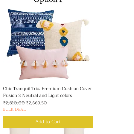
Chic Tranquil Trio: Premium Cushion Cover
Fusion 3 Neutral and Light colors
Regular Price
Sale Price
₹2,810.00
₹2,669.50
BULK DEAL
Add to Cart