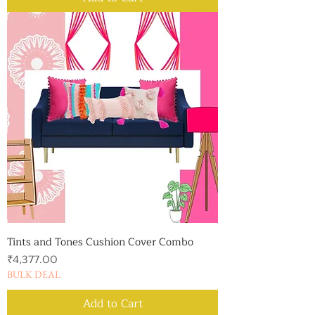
Tints and Tones Cushion Cover Combo
Price
₹4,377.00
BULK DEAL
Add to Cart