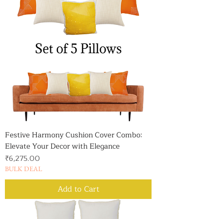
Festive Harmony Cushion Cover Combo:
Elevate Your Decor with Elegance
Price
₹6,275.00
BULK DEAL
Add to Cart