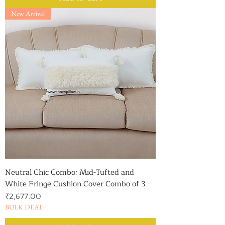
New Arrival
Neutral Chic Combo: Mid-Tufted and
White Fringe Cushion Cover Combo of 3
Price
₹2,677.00
BULK DEAL