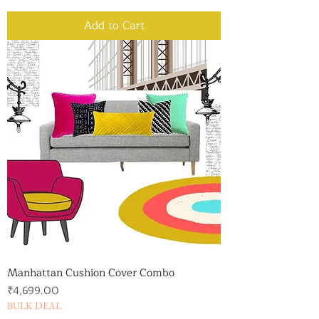
Add to Cart
Manhattan Cushion Cover Combo
Price
₹4,699.00
BULK DEAL