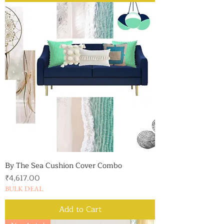
By The Sea Cushion Cover Combo
Price
₹4,617.00
BULK DEAL
Add to Cart