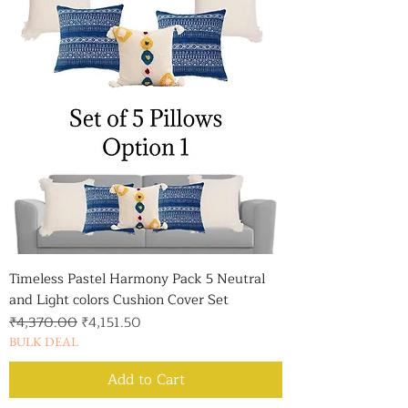
Timeless Pastel Harmony Pack 5 Neutral
and Light colors Cushion Cover Set
Regular Price
Sale Price
₹4,370.00
₹4,151.50
BULK DEAL
Add to Cart