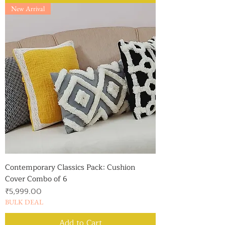
New Arrival
Contemporary Classics Pack: Cushion
Cover Combo of 6
Price
₹5,999.00
BULK DEAL
Add to Cart