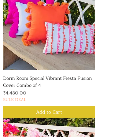
Dorm Room Special Vibrant Fiesta Fusion
Cover Combo of 4
Price
₹4,480.00
BULK DEAL
Add to Cart