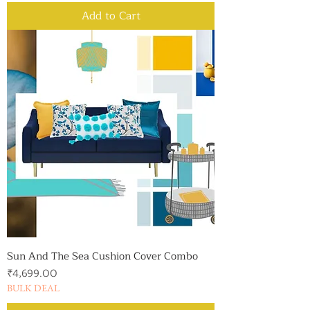
Add to Cart
Sun And The Sea Cushion Cover Combo
Price
₹4,699.00
BULK DEAL