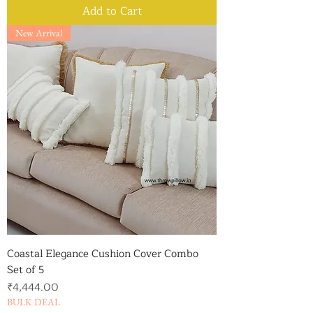
Add to Cart
New Arrival
Coastal Elegance Cushion Cover Combo
Set of 5
Price
₹4,444.00
BULK DEAL