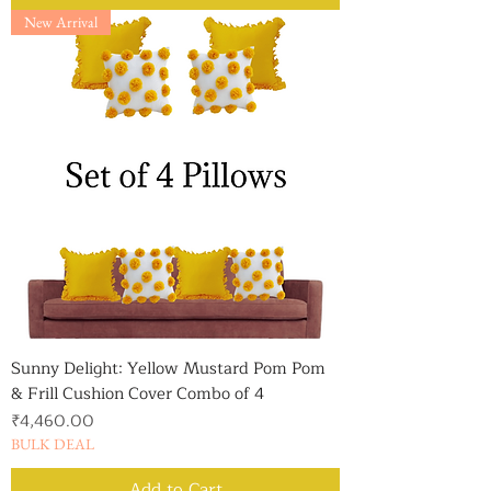
New Arrival
Sunny Delight: Yellow Mustard Pom Pom
& Frill Cushion Cover Combo of 4
Price
₹4,460.00
BULK DEAL
Add to Cart