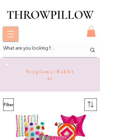
THROWPILLOW
THROWPILLOW
Teaglama/Babht
aí
Filter