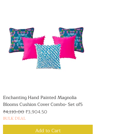
Enchanting Hand Painted Magnolia
Blooms Cushion Cover Combo- Set of5
Regular Price
Sale Price
₹4,110.00
₹3,904.50
BULK DEAL
Add to Cart