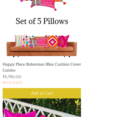
Happy Place Bohemian Bliss Cushion Cover
Combo
Price
₹5,795.00
BULK DEAL
Add to Cart