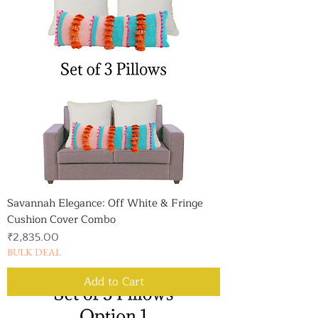
Savannah Elegance: Off White & Fringe
Cushion Cover Combo
Price
₹2,835.00
BULK DEAL
Add to Cart