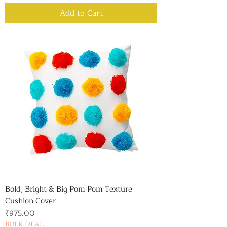
Add to Cart
Bold, Bright & Big Pom Pom Texture
Cushion Cover
Price
₹975.00
BULK DEAL