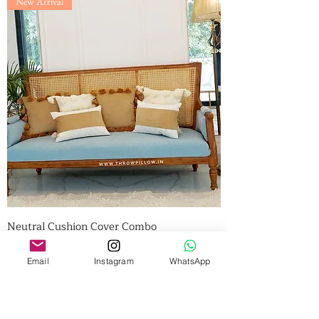
New Arrival
Neutral Cushion Cover Combo
Price
₹4,540.00
BULK DEAL
Email
Instagram
WhatsApp
Add to Cart