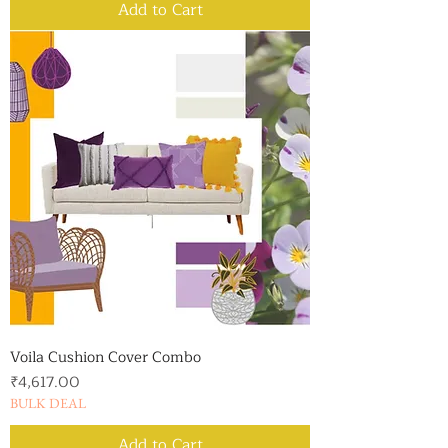
Add to Cart
Voila Cushion Cover Combo
Price
₹4,617.00
BULK DEAL
Add to Cart