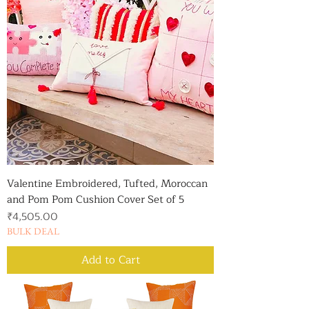
Valentine Embroidered, Tufted, Moroccan
and Pom Pom Cushion Cover Set of 5
Price
₹4,505.00
BULK DEAL
Add to Cart