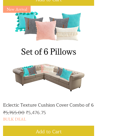
New Arrival
Eclectic Texture Cushion Cover Combo of 6
Regular Price
Sale Price
₹5,765.00
₹5,476.75
BULK DEAL
Add to Cart