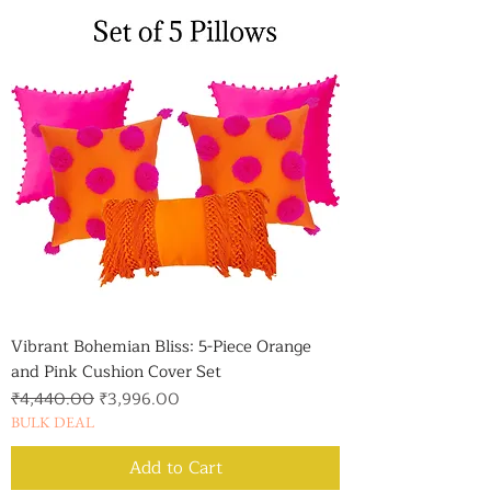
Vibrant Bohemian Bliss: 5-Piece Orange
and Pink Cushion Cover Set
Regular Price
Sale Price
₹4,440.00
₹3,996.00
BULK DEAL
Add to Cart