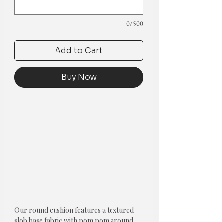
0/500
Add to Cart
Buy Now
Our round cushion features a textured
slob base fabric with pom pom around