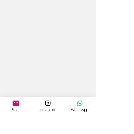
Email
Instagram
WhatsApp