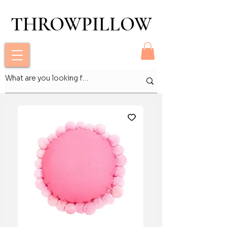
THROWPILLOW
THROWPILLOW