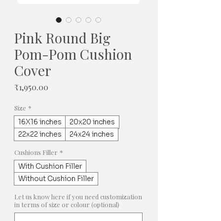
Pink Round Big
Pom-Pom Cushion
Cover
Price
₹1,950.00
Size
*
16X16 inches
20x20 inches
22x22 inches
24x24 inches
Cushions Filler
*
With Cushion Filler
Without Cushion Filler
Let us know here if you need customization
in terms of size or colour (optional)