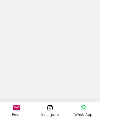
Email
Instagram
WhatsApp