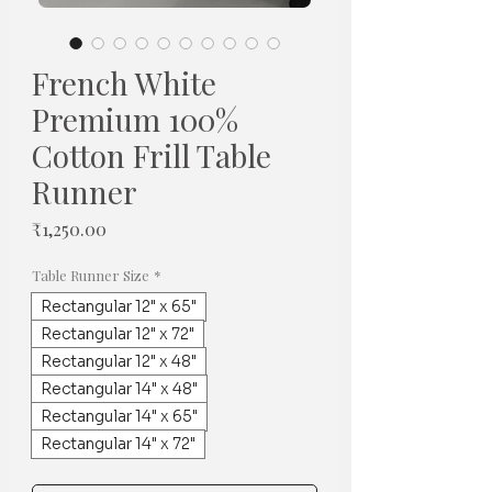
French White
Premium 100%
Cotton Frill Table
Runner
Price
₹1,250.00
Table Runner Size
*
Rectangular 12" x 65"
Rectangular 12" x 72"
Rectangular 12" x 48"
Rectangular 14" x 48"
Rectangular 14" x 65"
Rectangular 14" x 72"