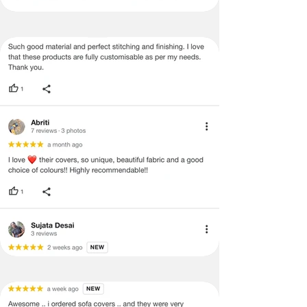
no return/refund policies which would
be mentioned on the product detail
page of the website.
Terms & Conditions
·
A used or damaged/ the tampered
product will not be eligible for
return/refund or exchange.
·
Item must have the original packing,
labels, and tags intact, the altered
and illegible serial number will also
void return.
·
Our team will check the item for any
quality issues or any particular
concerns as mentioned by you.
·
Please cooperate with our customer
support team for a smooth
refund/exchange process.