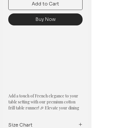
Add to Cart
Buy Now
Add a touch of French elegance to your
table setting with our premium cotton
frill table runner! 🎉 Elevate your dining
experience with our new line of Frilled
Table Runners! Made with high-quality
Size Chart
white cotton fabric, these table runners