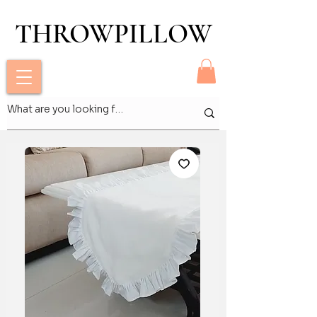
THROWPILLOW
THROWPILLOW