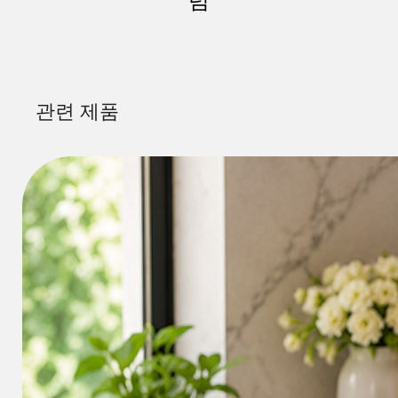
럼
관련 제품