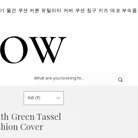
기 물건
쿠션
커튼
유틸리티 커버
쿠션
침구
키즈 데코
부속품
LOW
LOW
INR (₹)
ith Green Tassel
shion Cover