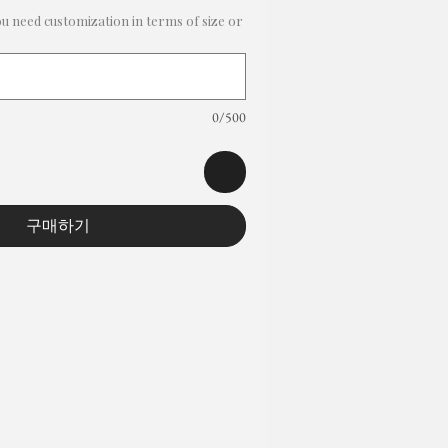
ou need customization in terms of size or
0/500
구매하기