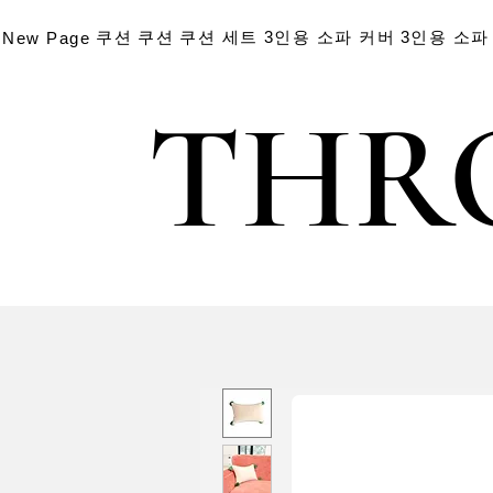
쿠션
쿠션
쿠션 세트
3인용 소파 커버
3인용 소파
New Page
THR
THR