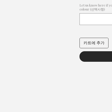
Let us know here if y
colour (선택사항)
카트에 추가