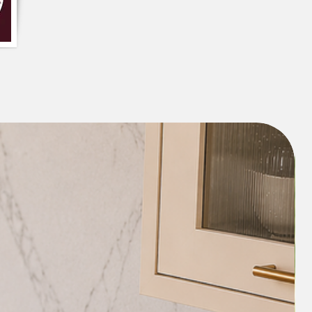
piece
assel Cushion