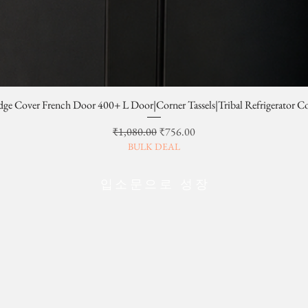
dge Cover French Door 400+ L Door|Corner Tassels|Tribal Refrigerator C
일반가
할인가
₹1,080.00
₹756.00
BULK DEAL
입소문으로 성장