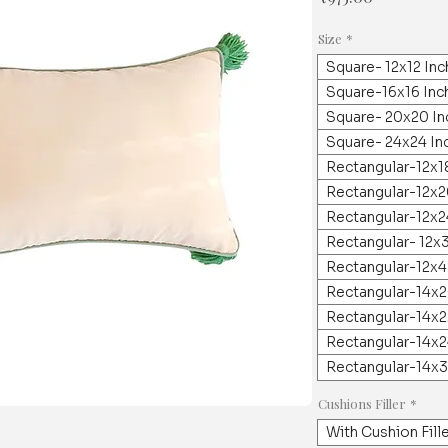
격
Size
*
Square- 12x12 In
Square-16x16 Inc
Square- 20x20 In
Square- 24x24 In
Rectangular-12x1
Rectangular-12x2
Rectangular-12x2
Rectangular- 12x
Rectangular-12x4
Rectangular-14x2
Rectangular-14x2
Rectangular-14x2
Rectangular-14x3
Cushions Filler
*
With Cushion Fill