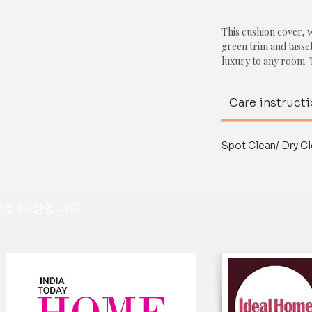
This cushion cover, w
green trim and tasse
luxury to any room. 
and inviting texture
tassels add a pop of
Care instruct
Together, these ele
sophisticated look. 
touch, making it a v
Spot Clean/ Dry Cl
variety of interior st
contemporary.
This cushion cover w
 보호 대상입니다.
bedroom, or even a h
warmth to the space,
furnishings, such as 
or textures to create
Overall, this cushion
addition to any space
lay on.