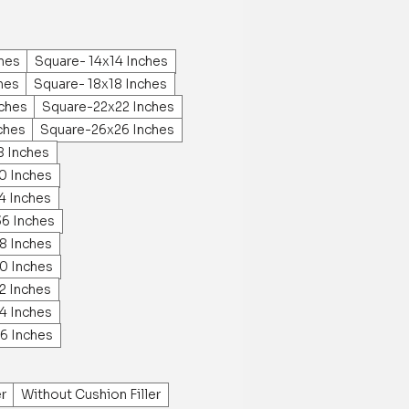
ches
Square- 14x14 Inches
hes
Square- 18x18 Inches
ches
Square-22x22 Inches
ches
Square-26x26 Inches
8 Inches
0 Inches
4 Inches
36 Inches
8 Inches
0 Inches
2 Inches
4 Inches
6 Inches
er
Without Cushion Filler