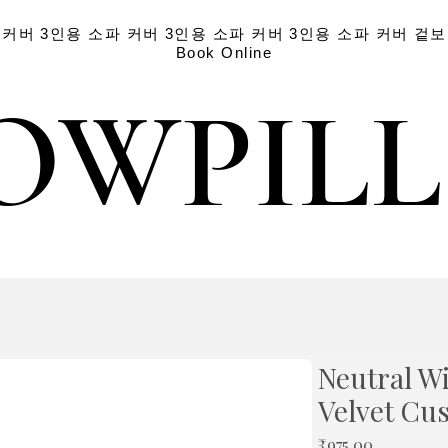
 커버
3인용 소파 커버
3인용 소파 커버
3인용 소파 커버
겉보
Book Online
OWPIL
OWPIL
Neutral W
Velvet Cu
가
₹975.00