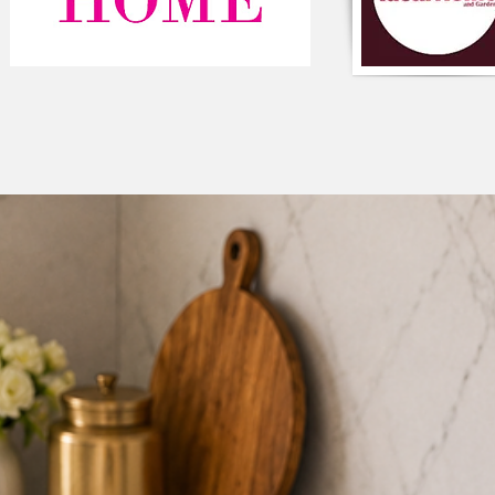
Components: Single 
Type: Solid Velvet T
Composition: Velvet
Color: Neutral
Square shaped
Closure: Zipper