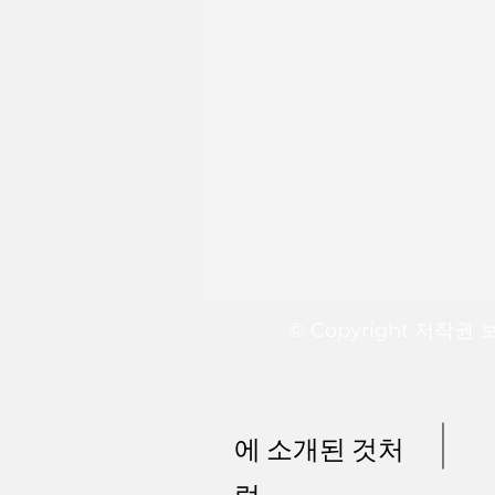
© Copyright 저작권
에 소개된 것처