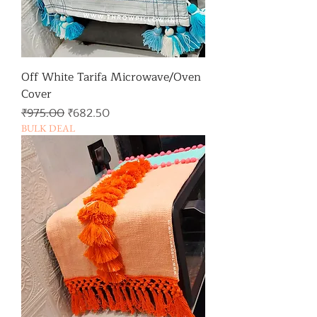
Off White Tarifa Microwave/Oven
Cover
일반가
할인가
₹975.00
₹682.50
BULK DEAL