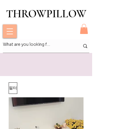
THROWPILLOW
THROWPILLOW
필터