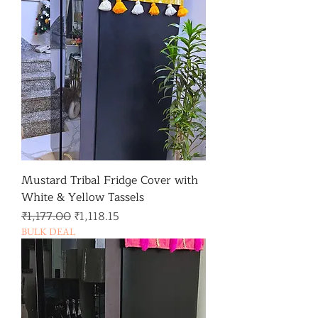
Mustard Tribal Fridge Cover with
White & Yellow Tassels
일반가
할인가
₹1,177.00
₹1,118.15
BULK DEAL