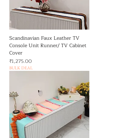
Scandinavian Faux Leather TV
Console Unit Runner/ TV Cabinet
Cover
가격
₹1,275.00
BULK DEAL