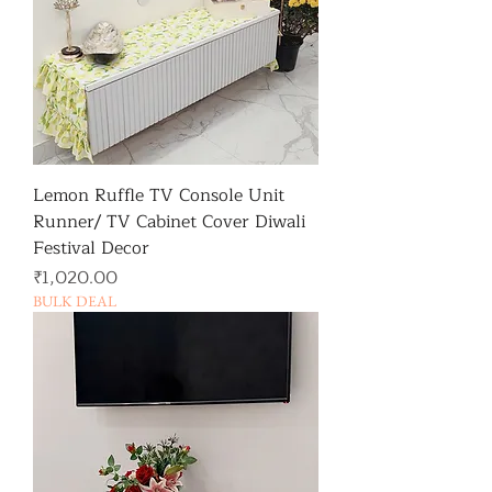
Lemon Ruffle TV Console Unit
Runner/ TV Cabinet Cover Diwali
Festival Decor
가격
₹1,020.00
BULK DEAL