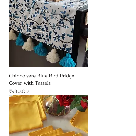
Chinnoisere Blue Bird Fridge
Cover with Tassels
가격
₹980.00