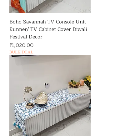
Boho Savannah TV Console Unit
Runner/ TV Cabinet Cover Diwali
Festival Decor
가격
₹1,020.00
BULK DEAL