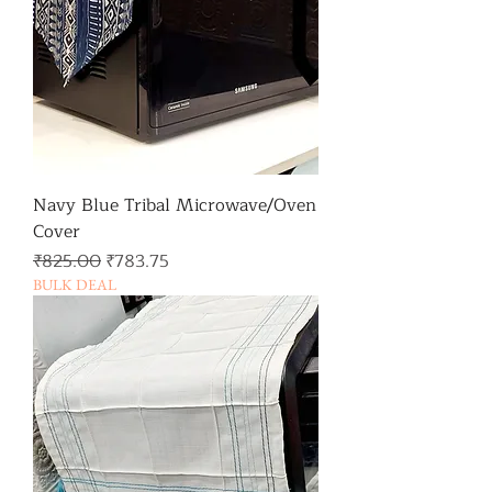
Navy Blue Tribal Microwave/Oven
Cover
일반가
할인가
₹825.00
₹783.75
BULK DEAL