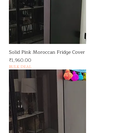
Solid Pink Moroccan Fridge Cover
가격
₹1,960.00
BULK DEAL