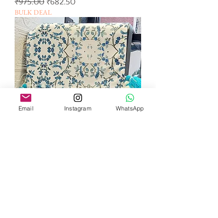
일반가
할인가
₹975.00
₹682.50
BULK DEAL
Email
Instagram
WhatsApp
Humming Blue Bird
Microwave/Oven Cover
일반가
할인가
₹825.00
₹495.00
BULK DEAL