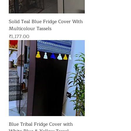
Solid Teal Blue Fridge Cover With
Multicolour Tassels
가격
₹1,177.00
Blue Tribal Fridge Cover with