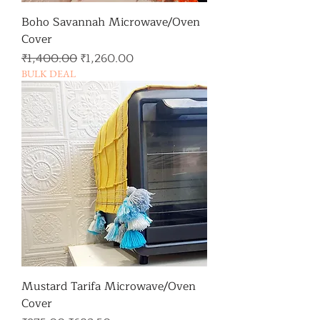
Boho Savannah Microwave/Oven
Cover
일반가
할인가
₹1,400.00
₹1,260.00
BULK DEAL
Mustard Tarifa Microwave/Oven
Cover