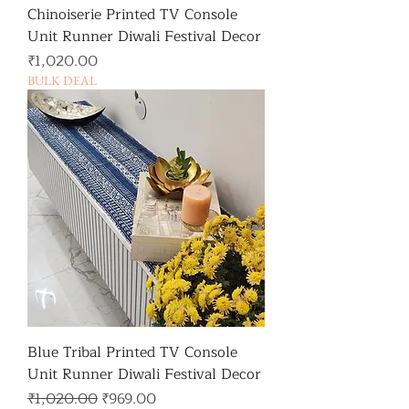
Chinoiserie Printed TV Console
Unit Runner Diwali Festival Decor
가격
₹1,020.00
BULK DEAL
Blue Tribal Printed TV Console
Unit Runner Diwali Festival Decor
일반가
할인가
₹1,020.00
₹969.00