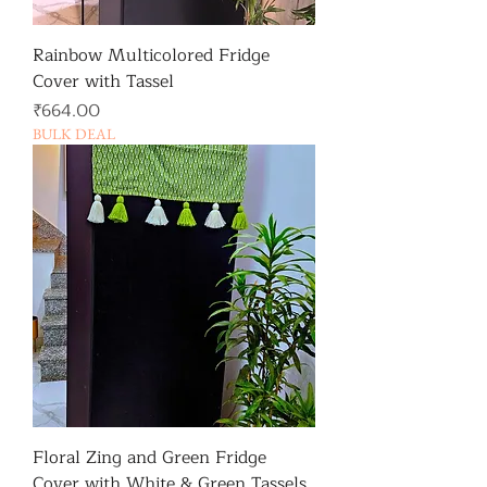
Rainbow Multicolored Fridge
Cover with Tassel
가격
₹664.00
BULK DEAL
Floral Zing and Green Fridge
Cover with White & Green Tassels