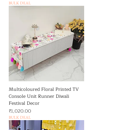
BULK DEAL
Multicoloured Floral Printed TV
Console Unit Runner Diwali
Festival Decor
가격
₹1,020.00
BULK DEAL