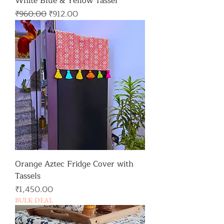
White Blue & Yellow Tassel
일반가
할인가
₹960.00
₹912.00
Orange Aztec Fridge Cover with
Tassels
가격
₹1,450.00
BULK DEAL