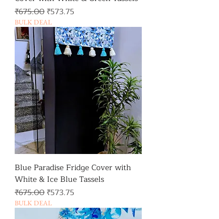
일반가
할인가
₹675.00
₹573.75
BULK DEAL
Blue Paradise Fridge Cover with
White & Ice Blue Tassels
일반가
할인가
₹675.00
₹573.75
BULK DEAL