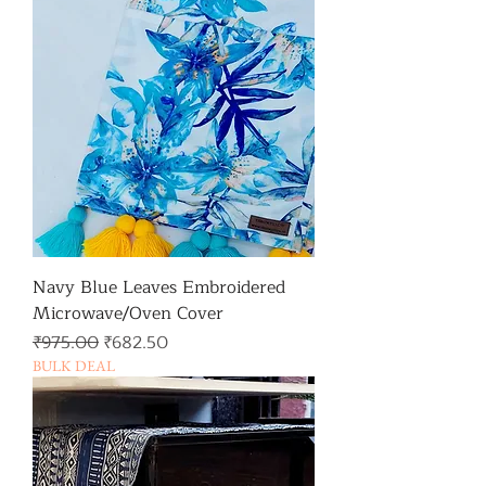
Navy Blue Leaves Embroidered
Microwave/Oven Cover
일반가
할인가
₹975.00
₹682.50
BULK DEAL