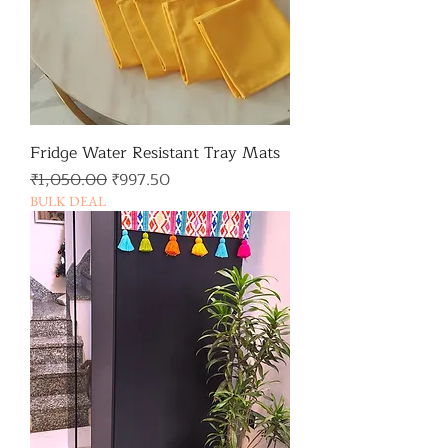
Fridge Water Resistant Tray Mats
일반가
할인가
₹1,050.00
₹997.50
BULK DEAL