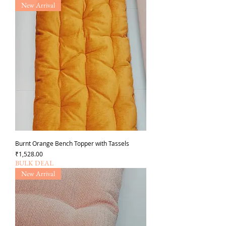
New Arrival
Burnt Orange Bench Topper with Tassels
가격
₹1,528.00
BULK DEAL
New Arrival