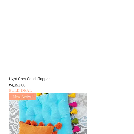
Light Grey Couch Topper
가격
₹4,393.00
BULK DEAL
New Arrival