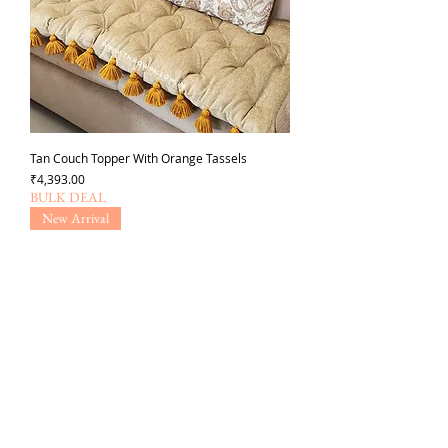
Tan Couch Topper With Orange Tassels
가격
₹4,393.00
BULK DEAL
New Arrival