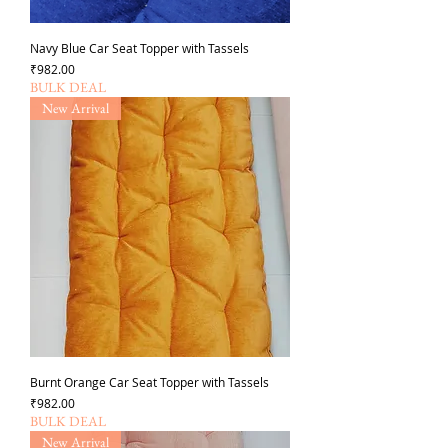
Navy Blue Car Seat Topper with Tassels
가격
₹982.00
BULK DEAL
New Arrival
Burnt Orange Car Seat Topper with Tassels
가격
₹982.00
BULK DEAL
New Arrival