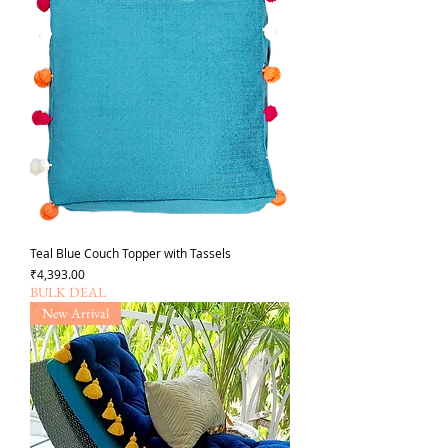
Teal Blue Couch Topper with Tassels
가격
₹4,393.00
BULK DEAL
New Arrival