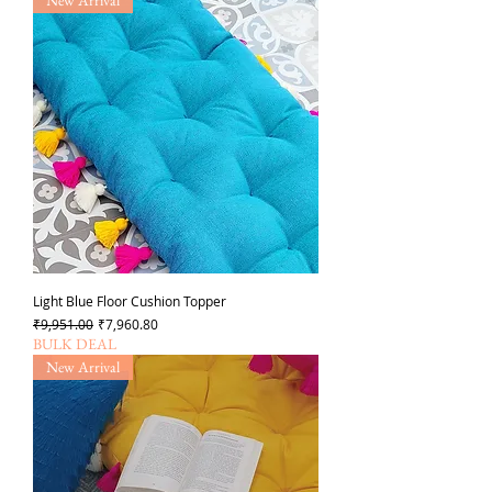
Light Blue Floor Cushion Topper
일반가
할인가
₹9,951.00
₹7,960.80
BULK DEAL
New Arrival