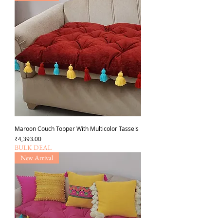
Maroon Couch Topper With Multicolor Tassels
가격
₹4,393.00
BULK DEAL
New Arrival