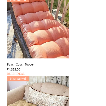
Peach Couch Topper
가격
₹4,393.00
BULK DEAL
New Arrival