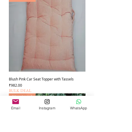
Blush Pink Car Seat Topper with Tassels
가격
₹982.00
BULK DEAL
New Arrival
Email
Instagram
WhatsApp