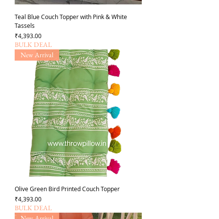
Teal Blue Couch Topper with Pink & White
Tassels
가격
₹4,393.00
BULK DEAL
New Arrival
Olive Green Bird Printed Couch Topper
가격
₹4,393.00
BULK DEAL
New Arrival