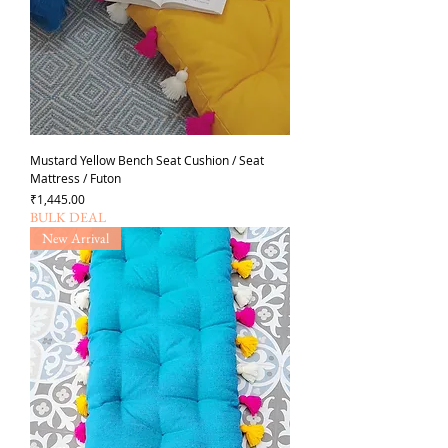
Mustard Yellow Bench Seat Cushion / Seat
Mattress / Futon
가격
₹1,445.00
BULK DEAL
New Arrival