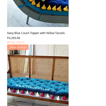
Navy Blue Couch Topper with Yellow Tassels
가격
₹4,393.00
BULK DEAL
New Arrival