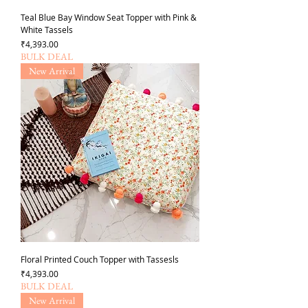
Teal Blue Bay Window Seat Topper with Pink &
White Tassels
가격
₹4,393.00
BULK DEAL
New Arrival
Floral Printed Couch Topper with Tassesls
가격
₹4,393.00
BULK DEAL
New Arrival