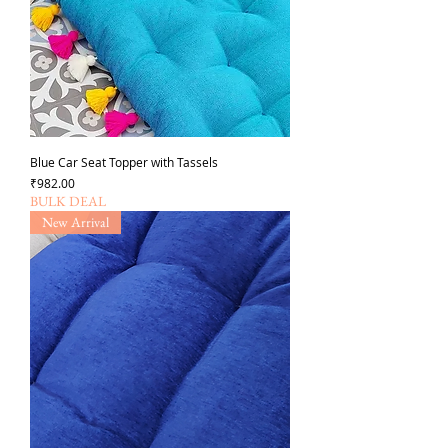
Blue Car Seat Topper with Tassels
가격
₹982.00
BULK DEAL
New Arrival