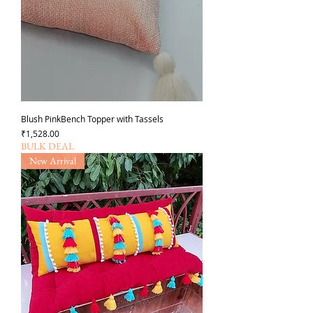
Blush PinkBench Topper with Tassels
가격
₹1,528.00
BULK DEAL
New Arrival