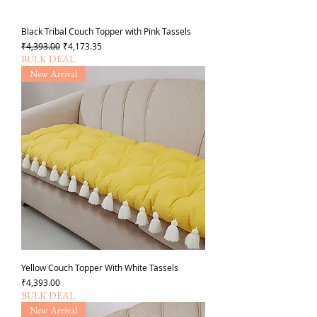
Black Tribal Couch Topper with Pink Tassels
일반가
할인가
₹4,393.00
₹4,173.35
BULK DEAL
New Arrival
Yellow Couch Topper With White Tassels
가격
₹4,393.00
BULK DEAL
New Arrival