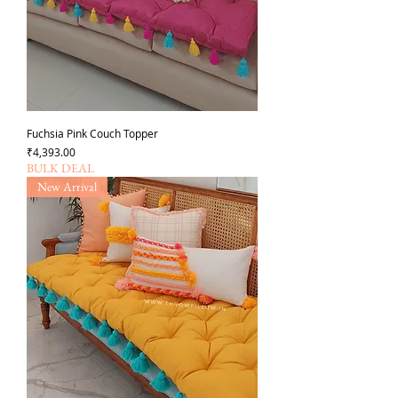
Fuchsia Pink Couch Topper
가격
₹4,393.00
BULK DEAL
New Arrival