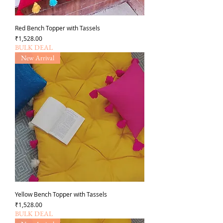
Red Bench Topper with Tassels
가격
₹1,528.00
BULK DEAL
New Arrival
Yellow Bench Topper with Tassels
가격
₹1,528.00
BULK DEAL