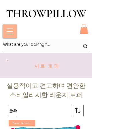
THROWPILLOW
THROWPILLOW
시트 토퍼
실용적이고 견고하며 편안한
스타일리시한 라운지 토퍼
필터
New Arrival