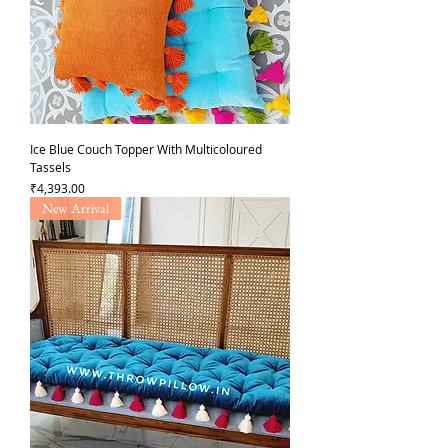
Ice Blue Couch Topper With Multicoloured
Tassels
가격
₹4,393.00
New Arrival