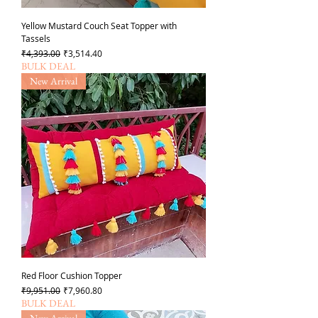
Yellow Mustard Couch Seat Topper with
Tassels
일반가
할인가
₹4,393.00
₹3,514.40
BULK DEAL
New Arrival
Red Floor Cushion Topper
일반가
할인가
₹9,951.00
₹7,960.80
BULK DEAL
New Arrival