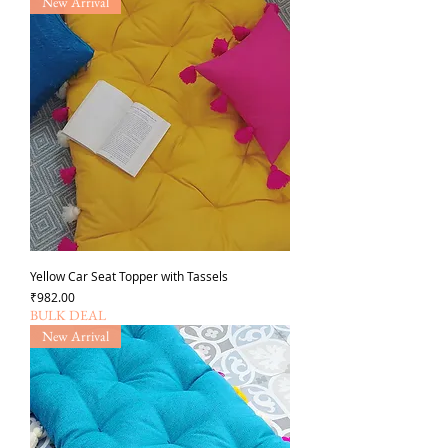
New Arrival
Yellow Car Seat Topper with Tassels
가격
₹982.00
BULK DEAL
New Arrival