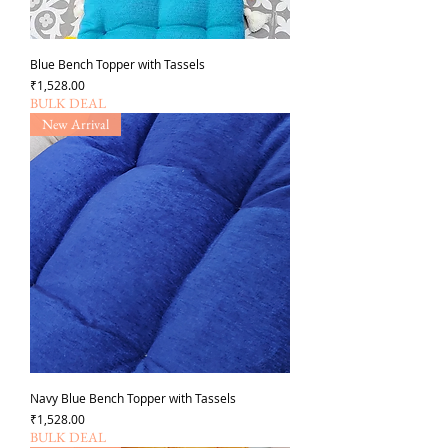
Blue Bench Topper with Tassels
가격
₹1,528.00
BULK DEAL
New Arrival
Navy Blue Bench Topper with Tassels
가격
₹1,528.00
BULK DEAL