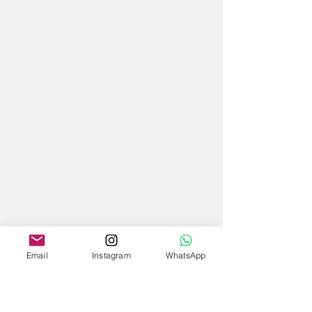
Email
Instagram
WhatsApp