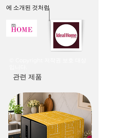
them all together and you’ll find it at
longer if there is a waiting list for a
We operate in the following ways
Just contact us within: 1 day of
Time
에 소개된 것처럼
3. Car Seat
-
your doorstep on time!
The colours you see in this image may
specific product or during the festival
when it comes to international orders
delivery
For further assistance on
slightly vary from the product due to
time.
and shipments.
Ship items back to us within 5 days of
Standard
Arrives in 20-
FREE
Multifunctional Lounge Cushion can be
personalized curation, design, and
the fact that every screen has a
Tentative Processing time is as
delivery.
25 business
used to provide
comfortable seating for
styling, please drop us an email at
different colour resolution. We try to
follows:-
1. We offer a flat rate of shipping that
Once we will receive the product and
days
a long car trip
or create more room for
thethrrowpillow@gmail.com
or
edit our images to make them look as
A. Small scale orders (3 products or
is USD 40.00 or INR 3000 per item.
if the defect is there a new product
rest, sleep, or playtime for your kids.
Whatsapp us on +91 8377881009
real as possible, but the actual order
less):
·
All the products are shipped via
will be made and dispatched again. To
Economy
Arrives in 5-7
Rs
may vary on different
1. Products are ready to ship in 3-5
recognized shipping companies like
be eligible for a return, your item
business
250
4. Baby Mat-
computers/monitors or phone
working days.
FedEx / DHL /UPS/ARAMEX etc.
must be unused and in the same
days
© Copyright 저작권 보호 대상
screens.
2. Customized products ready to ship
2. Shipping based on the volumetric
condition that you received it. It must
Use it as a
play mat or
crawling mat
.
It
입니다.
in 5-6 working days
weight of the shipment and
also be in the original packaging.
Express
Arrives in 3-4
Rs
lets your baby use their muscles to
관련 제품
3. Tassel throws ready to ship in 3-5
destination.
If the item is not returned in its
business
450
explore in a natural way.
When your baby
working days
·
You can place the order on our
original condition or in a specified
days
is on the floor they can do the tummy time
B. Large scale orders (more than 3
website and select the manual
time period, the exchange will not be
which they need to strengthen their
products):
payment method.
initiated. As shipping charges are
Rush
Arrives in 1-2
Rs
muscles.
1. Products are ready to ship in 5-7
·
Once you finalize the order, you can
non-refundable, you will be
business
800
working days.
make payment via PayPal/bank
responsible for paying for shipping
days
5. Yoga or Meditation Mat-
2. Customized products ready to ship
transfer shared with you over our
charges for returning your item.
in 6-10 working days
website or on your email or
Depending on where you live, the
Just like you need a proper bed for a
Shipping policy
A shipping confirmation mail along
WhatsApp.
time it may take for your exchanged
good night’s
sleep
, a high-quality
·
We also request you to give the
with a tracking id shall be sent to you
·
Once the payment is done and your
product to reach you may vary.
meditation cushion is a must if you want to