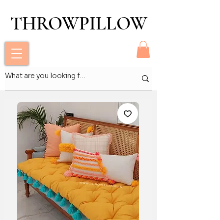
THROWPILLOW
THROWPILLOW