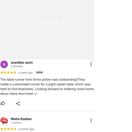
warehouse and the tracking number
ACCURATE COLOR POSSIBLE. DUE
will be shared.
TO DIFFERENCES IN COMPUTER
·
Throwpillow is not responsible for
MONITORS, WE CANNOT BE
delays in transit after the product has
RESPONSIBLE FOR VARIATIONS IN
입소문으로 성장
been shipped. We can only try to push
COLOR BETWEEN THE ACTUAL
the shipping company to deliver the
PRODUCT AND YOUR SCREEN.
product in a timely manner.
PLEASE BE ADVISED THAT IN SOME
·
We do not offer payment on receipt
CASES PATTERNS AND COLORS
or cash on Delivery on international
MAY VARY ACCORDING TO SIZE.
orders and shipment
LENGTHS AND WIDTHS MAY VARY
·
In certain cases, where the customer
FROM THE PUBLISHED
is interested in purchasing more than
DIMENSIONS. WE DO OUR BEST TO
2 items and wants to get a better
PROVIDE YOU WITH AN ACCURATE
shipping rate, he or she can do so by
MEASUREMENT, BUT PLEASE BE
following these steps
ADVISED THAT SOME VARIATION
International Returns / Cancellations
EXISTS AND THIS IS NOT A
or Refunds.
MANUFACTURING DEFECT.
·
Currently, we do not offer any order
cancellations/returns/ exchange or
Note:
refunds on International shipments.
There may be errors in the prices,
·
Once the payment has been done,
descriptions, or images of certain
the payment cannot be reversed or
merchandise and we must reserve