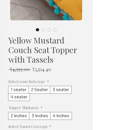
Yellow Mustard
Couch Seat Topper
with Tassels
일
할
 ₹4,393.00 
₹3,514.40
반
인
가
가
Select your Sofa type
*
1 seater
2 Seater
3 seater
4 seater
Topper Thickness
*
2 inches
3 inches
4 inches
Select Tassel Coverage
*