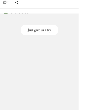
Just give us a try