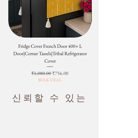
correct address and phone no. details
once the product is dispatched.
order is processed, our logistic team
Return & Exchange not applicable on
establish a consistent practice. Use it to
at the time of placing the order. If you
will get it weighed by the India post
the following:-
meditate for a long period of time
not
are planning to travel and will be
or FedEx / DHL /UPS/ARAMEX etc.
1. Custom Orders
only manageable but truly comfortable.
unavailable on the contact number,
·
Our support team will contact you
Custom orders begin production
please inform us in advance so that
over email/WhatsApp and quote you
immediately upon order and are built
6. Travel Friendly for Picnics/Easy to
we can plan the shipping and delivery
the best possible shipping rates
to your specifications. They cannot
Carry
as per your convenience.
based on the volume of the
be canceled, changed, returned or
·
Please note that we reserve the
Fridge Cover French Door 400+ L
Tribal Four Door Magn
shipment.
refunded at any time.
Designed from High-quality decor
right not to deliver an order if we
Door|Corner Tassels|Tribal Refrigerator
·
The shipping cost quoted will be
2. Sale items
fabrics, with a reverse and a super-soft
believe the address is not secure.
Cover
conveyed to you and the products
Final sale and clearance items are
filling, they are
washable and easy to
·
On rare occasions, some items may
will be dispatched as soon as we will
considered the final sale and are non-
care for
. A hand-brush or soft vacuum
be delivered outside the published
일반가
할인가
₹1,080.00
₹756.00
receive the quoted shipping charges.
returnable and non-refundable.
will keep your Sofa Topper free from
timed windows due to unavoidable
BULK DEAL
Additional Information:
3. Most Important:
fur, dirt, and dust.
circumstances.
·
Any custom charges or duties levied
We do not have change of heart/mind
in the respective country of the
return & refund policy. It can only be
신뢰할 수 있는
customer has to be borne by the
exchanged
customer.
4. Defects quoted because of the
·
Shipping time is usually 7-10 working
slight variation in the color or size of
days.
the product.
·
Customer would be informed once
PLEASE NOTE: THE IMAGES WE
the product is shipped from our
DISPLAY HAVE THE MOST