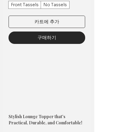
Front Tassels
No Tassels
카트에 추가
구매하기
Stylish Lounge Topper that's
Practical, Durable, and Comfortable!