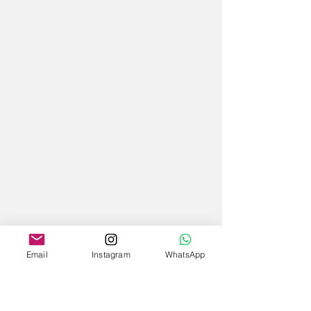
Email
Instagram
WhatsApp