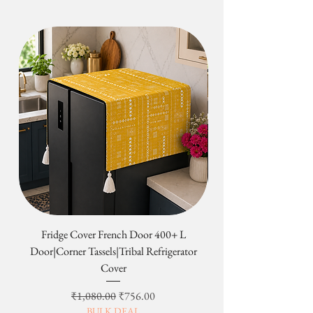
follows:-
original condition or in a specified
A. Small scale orders (3 products or
time period, the exchange will not be
less):
initiated.
1. Products are ready to ship in 3-5
Depending on where you live, the
working days.
time it may take for your exchanged
2. Customized products ready to ship
product to reach you may vary.
in 5-6 working days
Return & Exchange not applicable on
3. Tassel throws ready to ship in 3-5
the following:-
working days
1. Custom Orders
B. Large scale orders (more than 3
Custom orders begin production
products):
immediately upon order and are built
1. Products are ready to ship in 5-7
to your specifications. They cannot
working days.
be canceled, changed, returned or
2. Customized products ready to ship
refunded at any time.
in 6-10 working days
2. Sale items
A shipping confirmation mail along
Final sale and clearance items are
Fridge Cover French Door 400+ L
Tribal Four Door Magn
with a tracking id shall be sent to you
considered the final sale and are non-
Door|Corner Tassels|Tribal Refrigerator
once the product is dispatched.
returnable and non-refundable.
Cover
II. Delivery Time
3. Most Important:
Economy Shipping: Arrives in 5-7
We do not have change of heart/mind
일반가
할인가
₹1,080.00
₹756.00
working days
return & refund policy. It can only be
BULK DEAL
Express Shipping: Arrives in 3-4