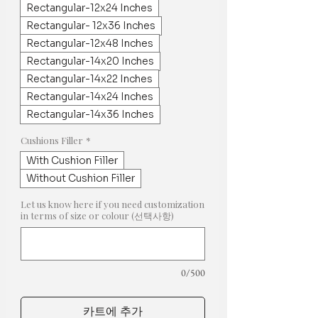
Rectangular-12x24 Inches
Rectangular- 12x36 Inches
Rectangular-12x48 Inches
Rectangular-14x20 Inches
Rectangular-14x22 Inches
Rectangular-14x24 Inches
Rectangular-14x36 Inches
Cushions Filler
*
With Cushion Filler
Without Cushion Filler
Let us know here if you need customization
in terms of size or colour (선택사항)
0/500
카트에 추가