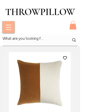
THROWPILLOW
THROWPILLOW