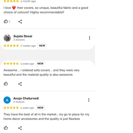
quality issues or any particular
concerns as mentioned by you.
·
Please cooperate with our customer
support team for a smooth
refund/exchange process.