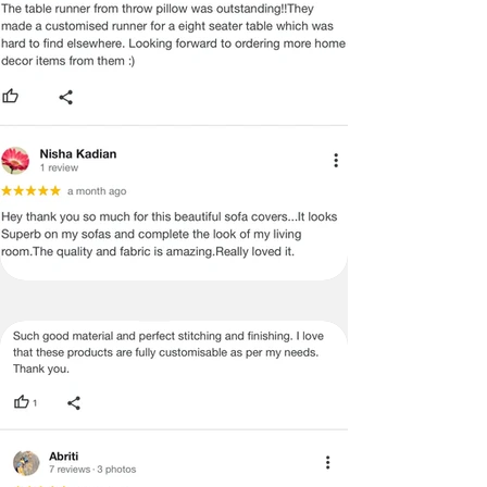
MANUFACTURING DEFECT.
Note:
There may be errors in the prices,
descriptions, or images of certain
merchandise and we must reserve
the right to restrict orders of those
items.
Certain merchandise may have strict
no return/refund policies which would
be mentioned on the product detail
page of the website.
Terms & Conditions
·
A used or damaged/ the tampered
product will not be eligible for
return/refund or exchange.
·
Item must have the original packing,
labels, and tags intact, the altered
and illegible serial number will also
void return.
·
Our team will check the item for any