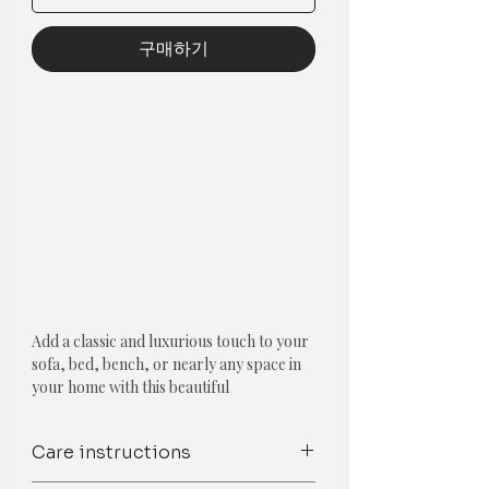
구매하기
Add a classic and luxurious touch to your
sofa, bed, bench, or nearly any space in
your home with this beautiful
throwpillow cushion cover which has
contrasting colours.
Care instructions
Components: Single piece
Type: Contemporary