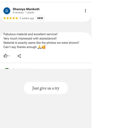
Just give us a try