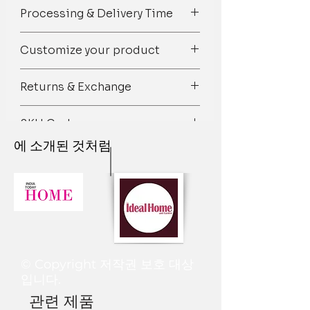
Spot Clean/ Dry Clean only /Mild
Colour: White & Brown
Processing & Delivery Time
detergent wash
Composition: Premium Décor Fabric
Square/Rectangular shaped
We try our best to ship orders on
Customize your product
Closure: Zipper
time but owing to the 100%
handmade nature of our products
Pick out your favorite designs from
there may be unexpected delays and
Returns & Exchange
our vast range of patterns and let us
we hope and sincerely request you to
know the custom size, shape, color,
consider it while placing the order.
We gladly accept retuns if our
and material you want. We’ll bring
SKU Code
Items arrive approximately within 7-
products are damaged.
them all together and you’ll find it at
12 days after placing the order.
Just contact us within: 1 day of
에 소개된 것처럼
your doorstep on time!
TPC_409
Dispatched in 4-7 working days. Most
delivery
For further assistance on
of our items are made to order so
Ship items back to us within 5 days of
personalized curation, design, and
dispatch time can be longer than
delivery.
styling, please drop us an email at
usual. We will inform you in case your
Once we will receive the product and
thethrowpillow@gmail.com
or
order dispatch time is delayed by
if the defect is there a new product
Whatsapp us on +91 8377881009
more than 15 days.
will be made and dispatched again. To
Processing & Delivery times may be
be eligible for a return, your item
longer if there is a waiting list for a
must be unused and in the same
© Copyright 저작권 보호 대상
specific product or during the festival
condition that you received it. It must
입니다.
time.
also be in the original packaging.
관련 제품
I. Tentative Processing time is as
If the item is not returned in its