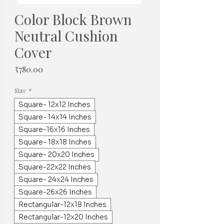
Color Block Brown
Neutral Cushion
Cover
가
₹780.00
격
Size
*
Square- 12x12 Inches
Square- 14x14 Inches
Square-16x16 Inches
Square- 18x18 Inches
Square- 20x20 Inches
Square-22x22 Inches
Square- 24x24 Inches
Square-26x26 Inches
Rectangular-12x18 Inches
Rectangular-12x20 Inches