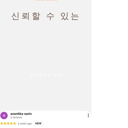
exchanged
business days
4. Defects quoted because of the
Rush Shipping: Arrives in 1-2 business
slight variation in the color or size of
신뢰할 수 있는
days
the product.
We also request you to give the correct
PLEASE NOTE: THE IMAGES WE
address and phone no. details at the
DISPLAY HAVE THE MOST
Shipping
time of placing the order.
ACCURATE COLOR POSSIBLE. DUE
policy
TO DIFFERENCES IN COMPUTER
If you are planning to travel and will
MONITORS, WE CANNOT BE
be unavailable on the contact
RESPONSIBLE FOR VARIATIONS IN
number, please inform us in advance
COLOR BETWEEN THE ACTUAL
so that we can plan the shipping and
PRODUCT AND YOUR SCREEN.
delivery at your convenience.
PLEASE BE ADVISED THAT IN SOME
입소문으로 성장
· On rare occasions, some items may
CASES PATTERNS AND COLORS
be delivered outside the published
MAY VARY ACCORDING TO SIZE.
timed windows due to unavoidable
LENGTHS AND WIDTHS MAY VARY
circumstances.
FROM THE PUBLISHED
DIMENSIONS. WE DO OUR BEST TO
PROVIDE YOU WITH AN ACCURATE
MEASUREMENT, BUT PLEASE BE
ADVISED THAT SOME VARIATION
EXISTS AND THIS IS NOT A