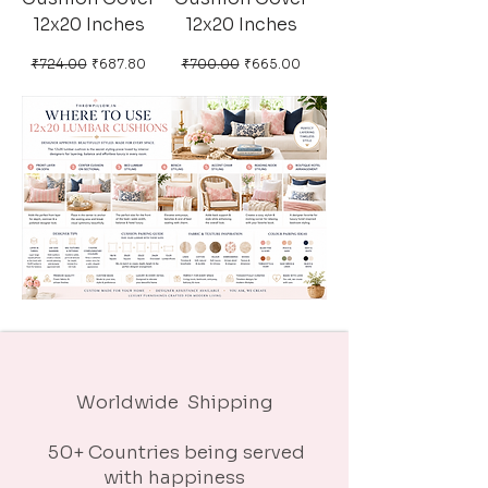
12x20 Inches
12x20 Inches
Regular Price
Sale Price
Regular Price
Sale Price
₹724.00
₹687.80
₹700.00
₹665.00
Worldwide Shipping
50+ Countries being served
with happiness