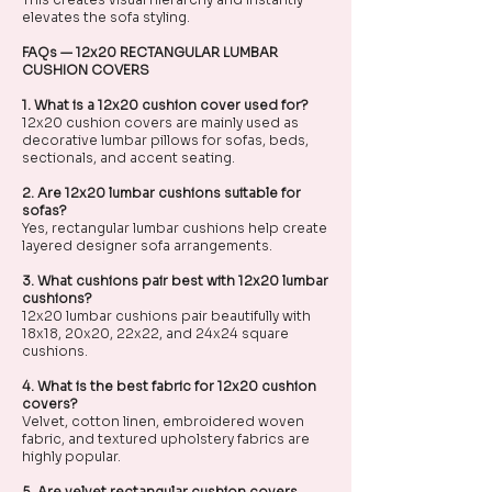
elevates the sofa styling.
FAQs — 12x20 RECTANGULAR LUMBAR
CUSHION COVERS
1. What is a 12x20 cushion cover used for?
12x20 cushion covers are mainly used as
decorative lumbar pillows for sofas, beds,
sectionals, and accent seating.
2. Are 12x20 lumbar cushions suitable for
sofas?
Yes, rectangular lumbar cushions help create
layered designer sofa arrangements.
3. What cushions pair best with 12x20 lumbar
cushions?
12x20 lumbar cushions pair beautifully with
18x18, 20x20, 22x22, and 24x24 square
cushions.
4. What is the best fabric for 12x20 cushion
covers?
Velvet, cotton linen, embroidered woven
fabric, and textured upholstery fabrics are
highly popular.
5. Are velvet rectangular cushion covers