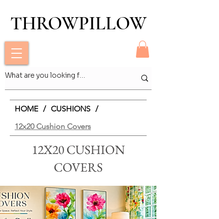
THROWPILLOW
THROWPILLOW
HOME
/
CUSHIONS
/
12x20 Cushion Covers
12X20 CUSHION
COVERS