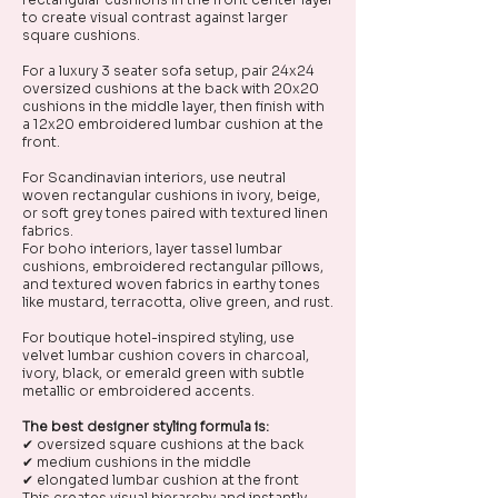
to create visual contrast against larger
square cushions.
For a luxury 3 seater sofa setup, pair 24x24
oversized cushions at the back with 20x20
cushions in the middle layer, then finish with
a 12x20 embroidered lumbar cushion at the
front.
For Scandinavian interiors, use neutral
woven rectangular cushions in ivory, beige,
or soft grey tones paired with textured linen
fabrics.
For boho interiors, layer tassel lumbar
cushions, embroidered rectangular pillows,
and textured woven fabrics in earthy tones
like mustard, terracotta, olive green, and rust.
For boutique hotel-inspired styling, use
velvet lumbar cushion covers in charcoal,
ivory, black, or emerald green with subtle
metallic or embroidered accents.
The best designer styling formula is:
✔ oversized square cushions at the back
✔ medium cushions in the middle
✔ elongated lumbar cushion at the front
This creates visual hierarchy and instantly