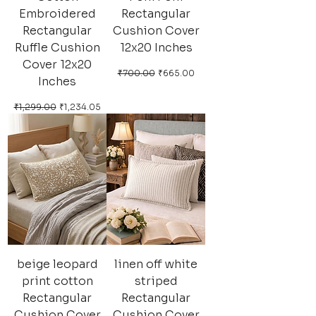
Embroidered
Rectangular
Rectangular
Cushion Cover
Ruffle Cushion
12x20 Inches
Cover 12x20
Regular Price
Sale Price
₹700.00
₹665.00
Inches
Regular Price
Sale Price
₹1,299.00
₹1,234.05
beige leopard
linen off white
print cotton
striped
Rectangular
Rectangular
Cushion Cover
Cushion Cover