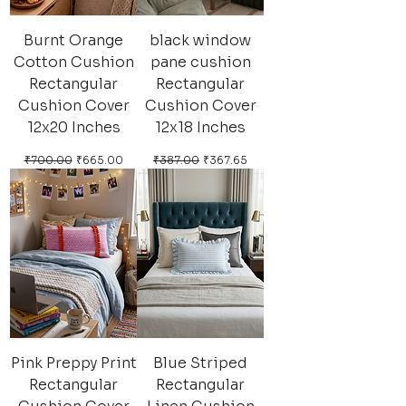
Burnt Orange
black window
Cotton Cushion
pane cushion
Rectangular
Rectangular
Cushion Cover
Cushion Cover
12x20 Inches
12x18 Inches
Regular Price
Sale Price
Regular Price
Sale Price
₹700.00
₹665.00
₹387.00
₹367.65
Pink Preppy Print
Blue Striped
Rectangular
Rectangular