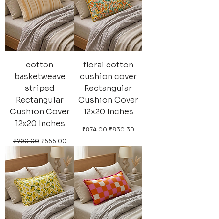
cotton
floral cotton
basketweave
cushion cover
striped
Rectangular
Rectangular
Cushion Cover
Cushion Cover
12x20 Inches
12x20 Inches
Regular Price
Sale Price
₹874.00
₹830.30
Regular Price
Sale Price
₹700.00
₹665.00