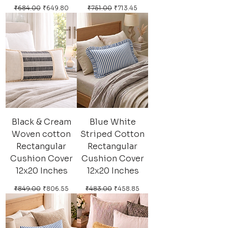
Regular Price
Sale Price
Regular Price
Sale Price
₹684.00
₹649.80
₹751.00
₹713.45
Black & Cream
Blue White
Woven cotton
Striped Cotton
Rectangular
Rectangular
Cushion Cover
Cushion Cover
12x20 Inches
12x20 Inches
Regular Price
Sale Price
Regular Price
Sale Price
₹849.00
₹806.55
₹483.00
₹458.85