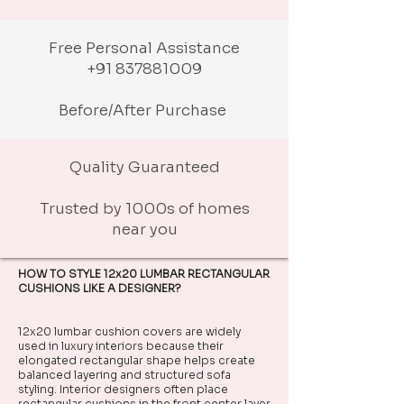
Free Personal Assistance
+91 837881009
Before/After Purchase
Quality Guaranteed
Trusted by 1000s of homes
near you
HOW TO STYLE 12x20 LUMBAR RECTANGULAR
CUSHIONS LIKE A DESIGNER?
12x20 lumbar cushion covers are widely
used in luxury interiors because their
elongated rectangular shape helps create
balanced layering and structured sofa
styling. Interior designers often place
rectangular cushions in the front center layer