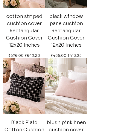
cotton striped
black window
cushion cover
pane cushion
Rectangular
Rectangular
Cushion Cover
Cushion Cover
12x20 Inches
12x20 Inches
Regular Price
Sale Price
Regular Price
Sale Price
₹676.00
₹642.20
₹435.00
₹413.25
Black Plaid
blush pink linen
Cotton Cushion
cushion cover