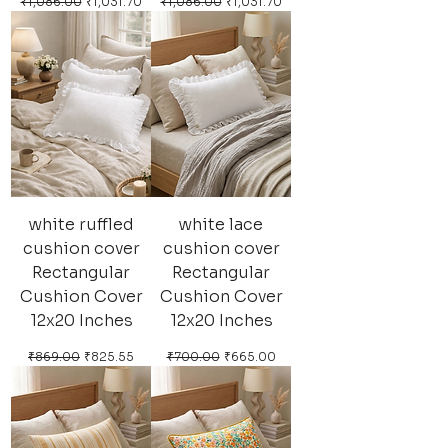
Regular Price
Sale Price
Regular Price
Sale Price
₹1,086.00
₹1,031.70
₹1,086.00
₹1,031.70
white ruffled
white lace
cushion cover
cushion cover
Rectangular
Rectangular
Cushion Cover
Cushion Cover
12x20 Inches
12x20 Inches
Regular Price
Sale Price
Regular Price
Sale Price
₹869.00
₹825.55
₹700.00
₹665.00