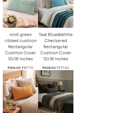
mint green
Teal Blue&White
ribbed cushion
Checkered
Rectangular
Rectangular
Cushion Cover
Cushion Cover
12x18 Inches
12x18 Inches
Regular Price
Sale Price
Regular Price
Sale Price
₹966.00
₹917.70
₹608.00
₹577.60