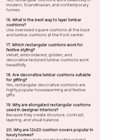
modern, Scandinavian, and contemporary
homes.
16. What is the best way to layer lumbar
cushions?
Use oversized square cushions at the back
and lumbar cushions at the front center.
17. Which rectangular cushions work for
festive styling?
Velvet, embroidered, golden, and
decorative textured lumbar cushions work
beautifully.
18. Are decorative lumbar cushions suitable
for gifting?
Yes, rectangular decorative cushions are
highly popular housewarming and festive
gifts.
19. Why are elongated rectangular cushions
used in designer interiors?
Because they create structure, contrast,
layering, and visual balance.
20. Why are 12x20 cushion covers popular in
luxury homes?
Because they help create boutique hotel-