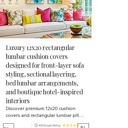
Luxury 12x20 rectangular
lumbar cushion covers
designed for front-layer sofa
styling, sectional layering,
bed lumbar arrangements,
and boutique hotel-inspired
interiors
Discover premium 12x20 cushion 
covers and rectangular lumbar pillow 
covers designed for layered sofa 