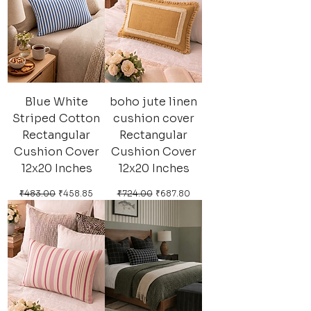
Blue White
boho jute linen
Striped Cotton
cushion cover
Rectangular
Rectangular
Cushion Cover
Cushion Cover
12x20 Inches
12x20 Inches
Regular Price
Sale Price
Regular Price
Sale Price
₹483.00
₹458.85
₹724.00
₹687.80