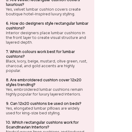
luxurious?
Yes, velvet lumbar cushion covers create
boutique hotel-inspired luxury styling.
6. How do designers style rectangular lumbar
cushions?
Interior designers place lumbar cushions in
the front layer to create visual structure and
layered depth.
7. Which colours work best for lumbar
cushions?
Black, ivory, beige, mustard, olive green, rust,
charcoal, and gold accents are highly
popular.
8. Are embroidered cushion cover 12x20
styles trending?
Yes, embroidered lumbar cushions remain
highly popular for luxury layered interiors.
9. Can 12x20 cushions be used on beds?
Yes, elongated lumbar pillows are widely
used for king-size bed styling.
10. Which rectangular cushions work for
Scandinavian interiors?
Neutral woven linen cushions and textured