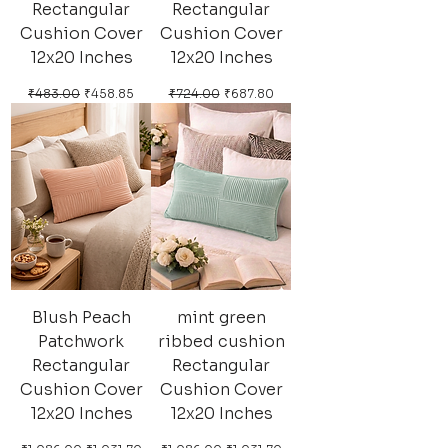
Rectangular
Rectangular
Cushion Cover
Cushion Cover
12x20 Inches
12x20 Inches
Regular Price
Sale Price
Regular Price
Sale Price
₹483.00
₹458.85
₹724.00
₹687.80
Blush Peach
mint green
Patchwork
ribbed cushion
Rectangular
Rectangular
Cushion Cover
Cushion Cover
12x20 Inches
12x20 Inches