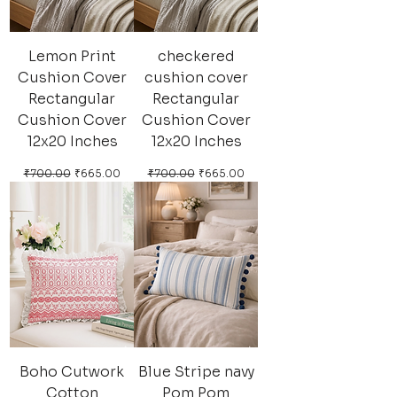
Lemon Print
checkered
Cushion Cover
cushion cover
Rectangular
Rectangular
Cushion Cover
Cushion Cover
12x20 Inches
12x20 Inches
Regular Price
Sale Price
Regular Price
Sale Price
₹700.00
₹665.00
₹700.00
₹665.00
Boho Cutwork
Blue Stripe navy
Cotton
Pom Pom