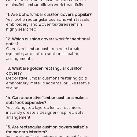
minimalist lumbar pillows work beautifully.
11. Are boho lumbar cushion covers popular?
Yes, boho rectangular cushions with tassels,
embroidery, and woven textures remain
highly searched.
12. Which cushion covers work for sectional
sofas?
Oversized lumbar cushions help break
symmetry and soften sectional seating
arrangements.
13. What are golden rectangular cushion
covers?
Decorative lumbar cushions featuring gold
embroidery, metallic accents, or luxe festive
styling.
14. Can decorative lumbar cushions make a
sofa look expensive?
Yes, elongated layered lumbar cushions
instantly create a designer-inspired sofa
arrangement.
15. Are rectangular cushion covers suitable
for modern interiors?
Yes, rectangular cushions work beautifully in