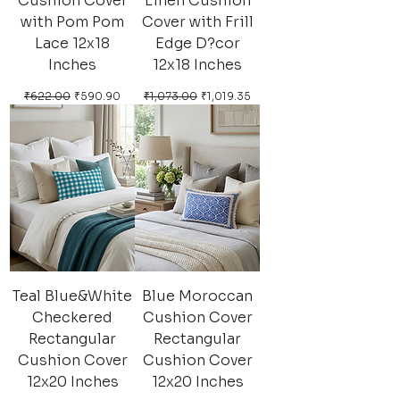
Cushion Cover
Linen Cushion
with Pom Pom
Cover with Frill
Lace 12x18
Edge D?cor
Inches
12x18 Inches
Regular Price
Sale Price
Regular Price
Sale Price
₹622.00
₹590.90
₹1,073.00
₹1,019.35
Teal Blue&White
Blue Moroccan
Checkered
Cushion Cover
Rectangular
Rectangular
Cushion Cover
Cushion Cover
12x20 Inches
12x20 Inches