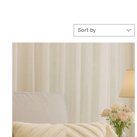
 Scandinavian, Moroccan, black and white, blush 
Sort by