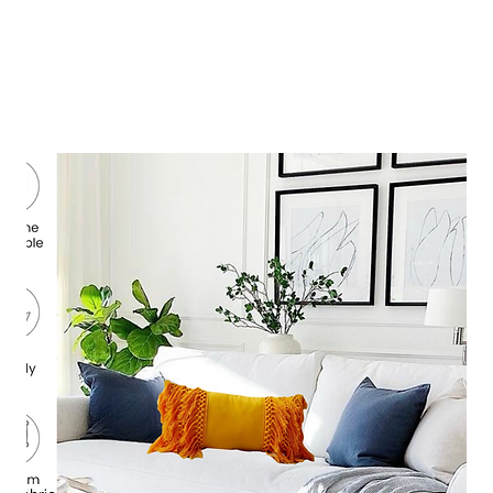
composition. Available in boho, modern, minimalist, festive,
uxury styles.