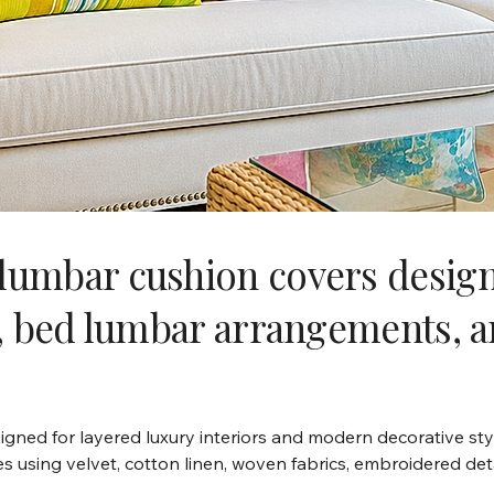
lumbar cushion covers designe
ng, bed lumbar arrangements, 
gned for layered luxury interiors and modern decorative sty
es using velvet, cotton linen, woven fabrics, embroidered det
ng, accent chairs, benches, sectional sofas, boutique hotel d