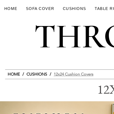
HOME
SOFA COVER
CUSHIONS
TABLE 
THR
THR
HOME
/
CUSHIONS
/
12x24 Cushion Covers
12