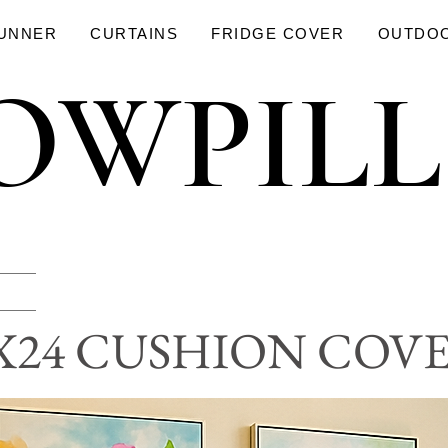
RUNNER
CURTAINS
FRIDGE COVER
OUTDO
OWPIL
OWPIL
X24 CUSHION COV