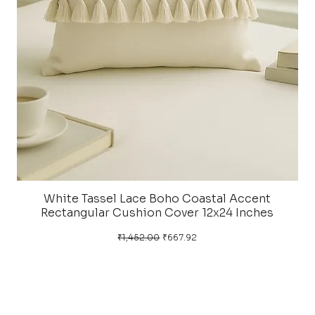
White Tassel Lace Boho Coastal Accent
Rectangular Cushion Cover 12x24 Inches
Regular Price
Sale Price
₹1,452.00
₹667.92