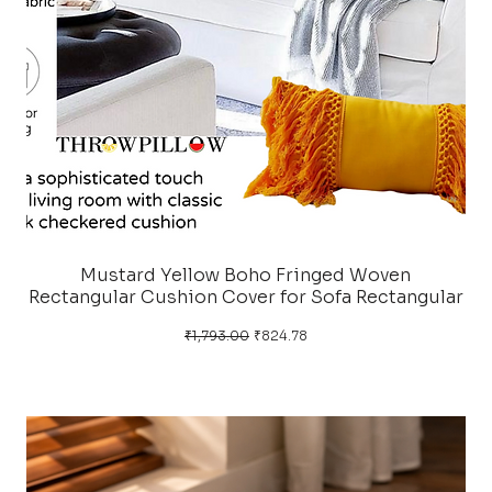
Mustard Yellow Boho Fringed Woven
Rectangular Cushion Cover for Sofa Rectangular
Regular Price
Sale Price
₹1,793.00
₹824.78