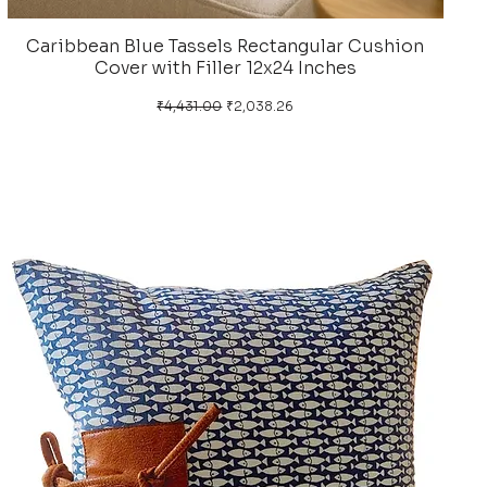
Caribbean Blue Tassels Rectangular Cushion
Cover with Filler 12x24 Inches
Regular Price
Sale Price
₹4,431.00
₹2,038.26