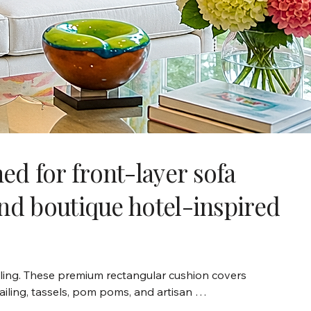
d for front-layer sofa
and boutique hotel-inspired
ling. These premium rectangular cushion covers 
ailing, tassels, pom poms, and artisan 
écor, and modern living rooms, our 12x24 cushion 