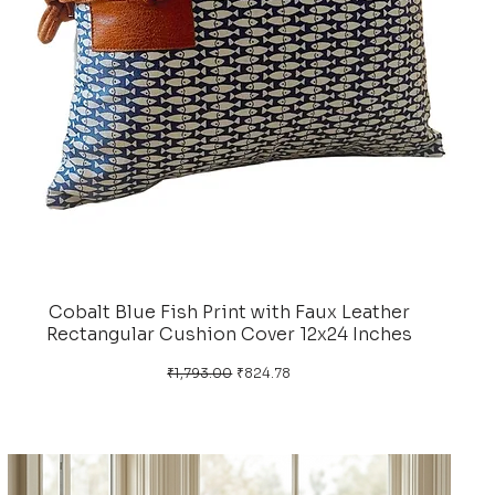
Cobalt Blue Fish Print with Faux Leather
Rectangular Cushion Cover 12x24 Inches
Regular Price
Sale Price
₹1,793.00
₹824.78