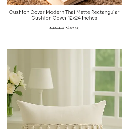
Cushion Cover Modern Thai Matte Rectangular
Cushion Cover 12x24 Inches
Regular Price
Sale Price
₹973.00
₹447.58