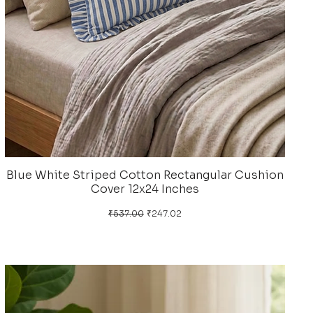
Blue White Striped Cotton Rectangular Cushion
Cover 12x24 Inches
Regular Price
Sale Price
₹537.00
₹247.02