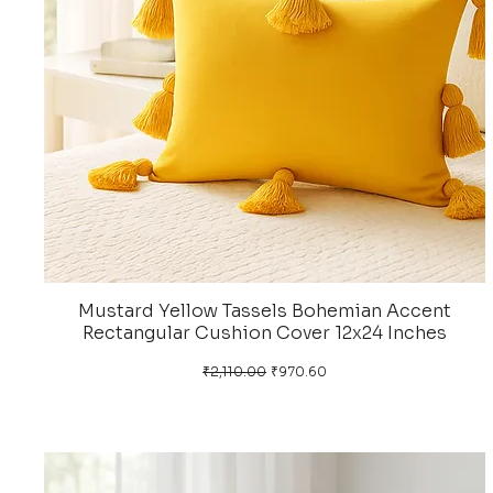
Mustard Yellow Tassels Bohemian Accent
Rectangular Cushion Cover 12x24 Inches
Regular Price
Sale Price
₹2,110.00
₹970.60