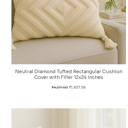
Neutral Diamond Tufted Rectangular Cushion
Cover with Filler 12x24 Inches
Regular Price
Sale Price
₹4,211.00
₹1,937.06