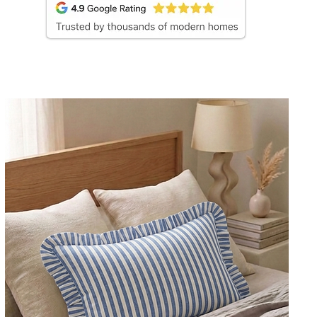
covers create balance, depth, and curated designer 
pink, mustard yellow, ivory, olive, and embroidered l