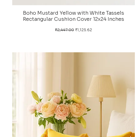
Boho Mustard Yellow with White Tassels
Rectangular Cushion Cover 12x24 Inches
Regular Price
Sale Price
₹2,447.00
₹1,125.62