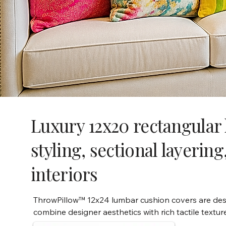
Luxury 12x20 rectangular 
styling, sectional layeri
interiors
ThrowPillow™ 12x24 lumbar cushion covers are desi
combine designer aesthetics with rich tactile textur
embellishments. Perfect for sofa styling, bed layeri