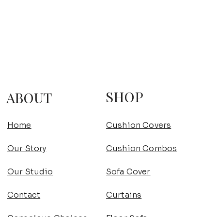
SHOP
ABOUT
Home
Cushion Covers
Our Story
Cushion Combos
Our Studio
Sofa Cover
Contact
Curtains