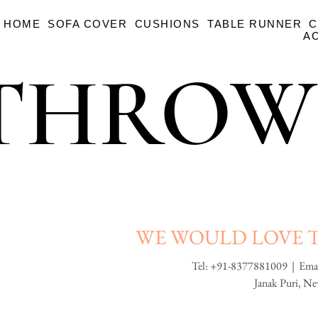
HOME
SOFA COVER
CUSHIONS
TABLE RUNNER
C
A
THROW
THROW
WE WOULD LOVE 
Tel: +91-8377881009 | Ema
Janak Puri, N