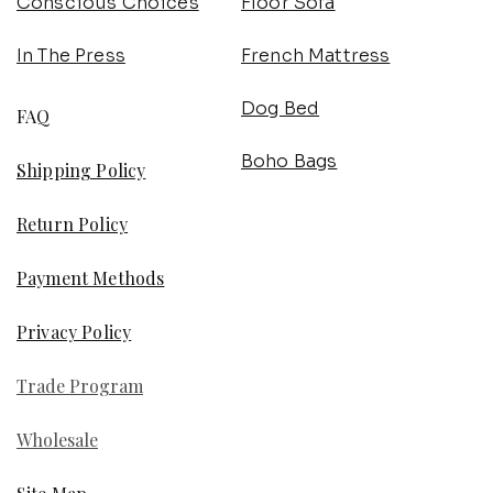
Conscious Choices
Floor Sofa
In The Press
French Mattress
Dog Bed
FAQ
Boho Bags
Shipping Policy
Return Policy
Payment Methods
Privacy Policy
Trade Program
Wholesale