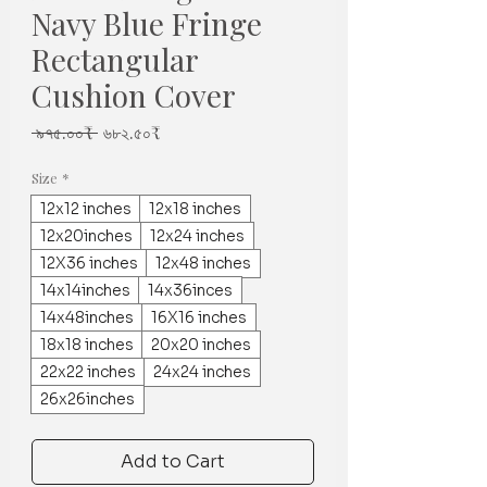
Navy Blue Fringe
Rectangular
Cushion Cover
Regular
Sale
 ৯৭৫.০০₹ 
৬৮২.৫০₹
Price
Price
Size
*
12x12 inches
12x18 inches
12x20inches
12x24 inches
12X36 inches
12x48 inches
14x14inches
14x36inces
14x48inches
16X16 inches
18x18 inches
20x20 inches
22x22 inches
24x24 inches
26x26inches
Add to Cart