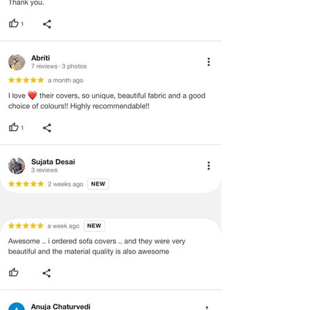
·
A used or damaged/ the tampered
product will not be eligible for
return/refund or exchange.
·
Item must have the original packing,
labels, and tags intact, the altered
and illegible serial number will also
void return.
·
Our team will check the item for any
quality issues or any particular
concerns as mentioned by you.
·
Please cooperate with our customer
support team for a smooth
refund/exchange process.