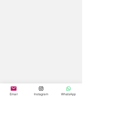
Email
Instagram
WhatsApp