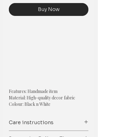
Buy Now
Features: Handmade item
Material: High-quality decor fabric
Colour: Black n White
Style- Boho
The cost is per cushion cover (EACH)
Care instructions
Pillow Insert is not included.
Spot Clean/ Dry Clean only /Mild