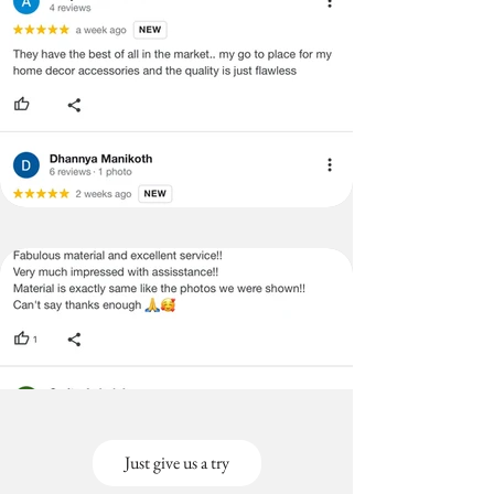
Just give us a try