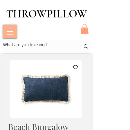
THROWPILLOW
THROWPILLOW
Beach Bungalow