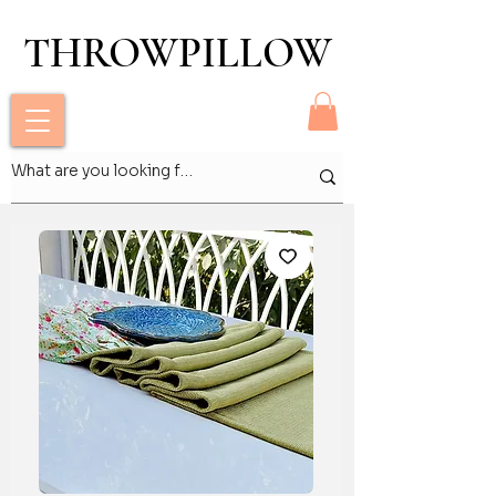
THROWPILLOW
THROWPILLOW