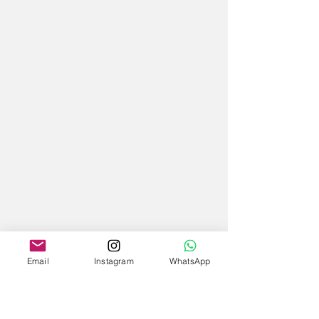
Email
Instagram
WhatsApp