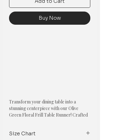
Add to Cart
Buy Now
Transform your dining table into a
stunning centerpiece with our Olive
Green Floral Frill Table Runner! Crafted
from high-quality fabric, this exquisite
table runner is designed to elevate the
Size Chart
look of any table setting, adding a touch