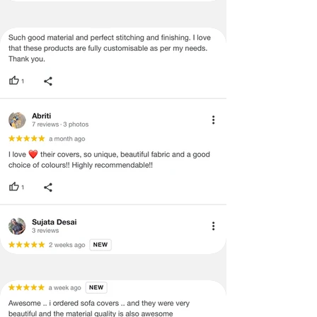
no return/refund policies which would
be mentioned on the product detail
page of the website.
Terms & Conditions
·
A used or damaged/ the tampered
product will not be eligible for
return/refund or exchange.
·
Item must have the original packing,
labels, and tags intact, the altered
and illegible serial number will also
void return.
·
Our team will check the item for any
quality issues or any particular
concerns as mentioned by you.
·
Please cooperate with our customer
support team for a smooth
refund/exchange process.