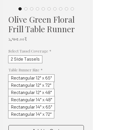
Olive Green Floral
Frill Table Runner
Price
১,৭৮৫.০০₹
Select Tassel Coverage
*
2 Side Tassels
Table Runner Size
*
Rectangular 12" x 65"
Rectangular 12" x 72"
Rectangular 12" x 48"
Rectangular 14" x 48"
Rectangular 14" x 65"
Rectangular 14" x 72"