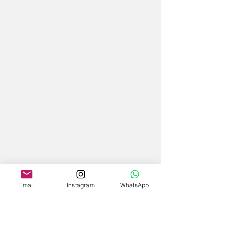
Email
Instagram
WhatsApp