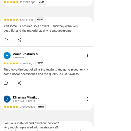
refund/exchange process.