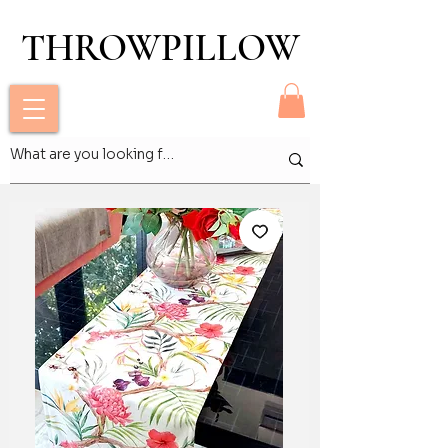
THROWPILLOW
THROWPILLOW