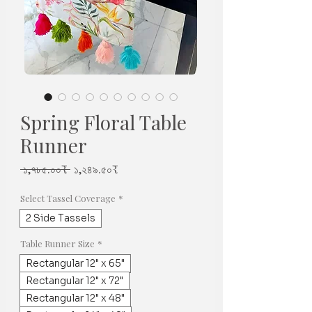
Spring Floral Table
Runner
Regular
Sale
 ১,৭৮৫.০০₹ 
১,২৪৯.৫০₹
Price
Price
Select Tassel Coverage
*
2 Side Tassels
Table Runner Size
*
Rectangular 12" x 65"
Rectangular 12" x 72"
Rectangular 12" x 48"