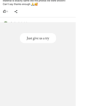
Just give us a try