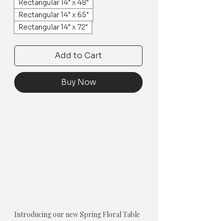
Rectangular 14" x 48"
Rectangular 14" x 65"
Rectangular 14" x 72"
Add to Cart
Buy Now
Introducing our new Spring Floral Table