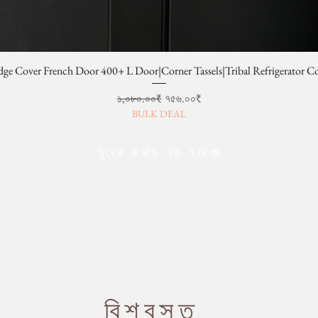
dge Cover French Door 400+ L Door|Corner Tassels|Tribal Refrigerator C
Regular Price
Sale Price
১,০৮০.০০₹
৭৫৬.০০₹
BULK DEAL
মুখের কথায় বড় হয়েছে
বিশ্বস্ত