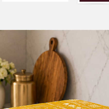
fall before placing a
2. We have cover for t
which covers both the
options accordingly a
tuck in and the front 
the option:- covers b
3. You can either sele
and want to get it c
requirement, please
WhatsApp number-+
4. We only make thes
accept returns if the
selected by you. So i
Use COUPON CODE
avail discounted pric
3+2+1).
Customization The l