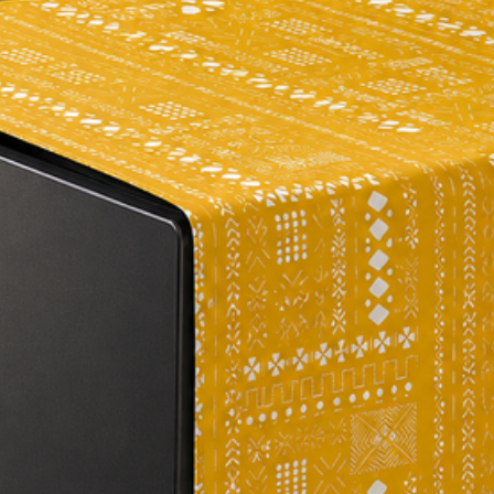
per your requirement
the size of the fabri
place an order, ple