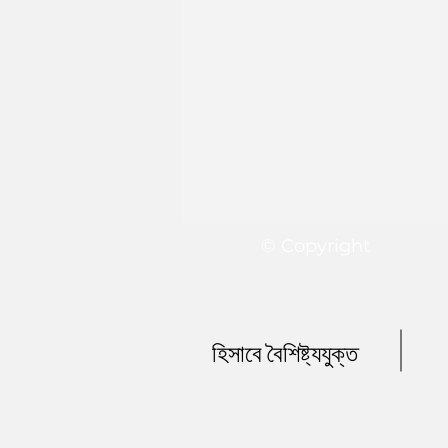
© Copyright
হিসাবে বৈশিষ্ট্যযুক্ত