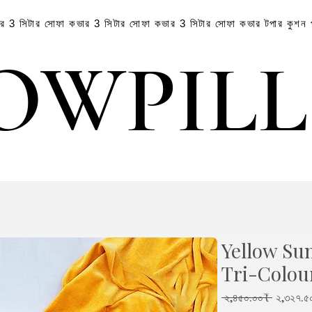
ার
3 সিটার সোফা কভার
3 সিটার সোফা কভার
3 সিটার সোফা কভার
টপার
কুশন
OWPIL
OWPIL
Yellow Su
Tri-Colou
Regular
 ২,৪৫০.০০₹ 
২,৩২৭.৫
Price