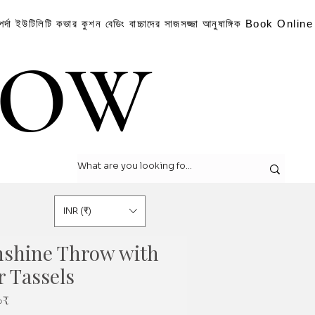
পর্দা
ইউটিলিটি কভার
কুশন
বেডিং
বাচ্চাদের সাজসজ্জা
আনুষাঙ্গিক
Book Online
LOW
LOW
INR (₹)
nshine Throw with
r Tassels
Sale
০₹
Price