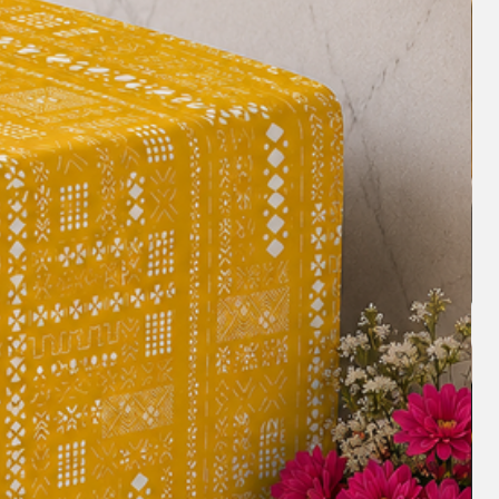
s. The price suggested will be as per
c. For any query, size customization or to
ase Whatsapp us on +91 8377881009