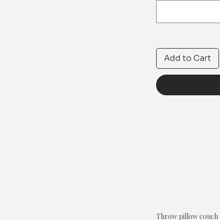
Add to Cart
Throw pillow couch c