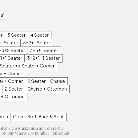
al
er
3 Seater
4 Seater
1 Seater
3+2+1 Seater
+3+2 Seater
3+3+1 Seater
1+1 Seater
3+2+1+1 Seater
 Seater +3 Seater+ Corner
er + Corner
er + Corner
2 Seater + Chaise
2 Seater + Chaise + Ottomon
e + Ottomon
Area
Cover Both Back & Seat
ed any customization and share the
on our Whats app number. (optional)