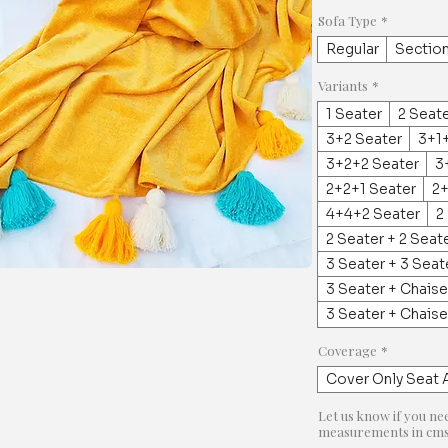
Sofa Type
*
Regular
Section
Variants
*
1 Seater
2 Seat
3+2 Seater
3+1+
3+2+2 Seater
3
2+2+1 Seater
2+
4+4+2 Seater
2
2 Seater + 2 Seat
3 Seater + 3 Seat
3 Seater + Chaise
3 Seater + Chais
Coverage
*
Cover Only Seat 
Let us know if you ne
measurements in cms 