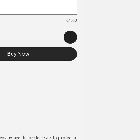
0/500
Buy Now
overs are the perfect way to protect a