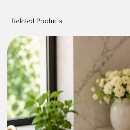
Related Products