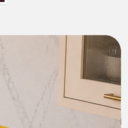
n order.
he only seat as well as a large size
 back and the seat. Please select the
nd if your seat size with a margin to
fall is greater than 65 cms width, select
ack and seat.
ct the size here or if you are in a doubt
ustomized as per your couch
 connect with our team on our
91 8377881009.
e covers on an order basis and don't
 product doesn't fit well as per the size
f in a doubt, please contact our team.
 "COMBO_DISCOUNT" to
es on our combos like (For eg: 3+3+1 or
ength and width can be customized as