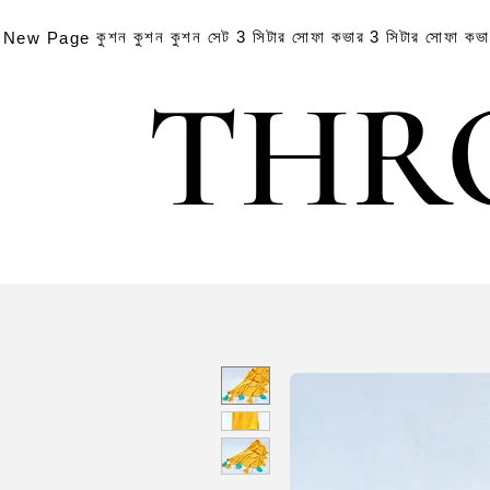
কুশন
কুশন
কুশন সেট
3 সিটার সোফা কভার
3 সিটার সোফা কভ
New Page
THR
THR