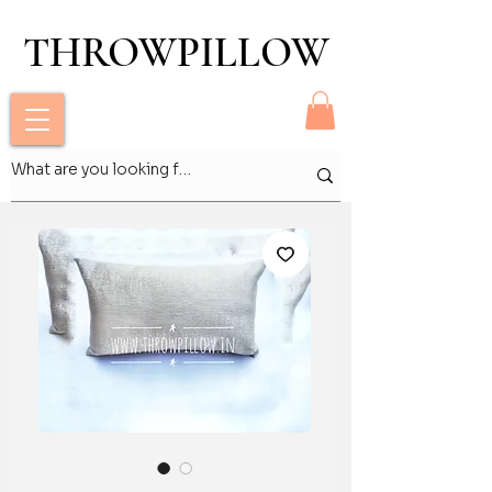
THROWPILLOW
THROWPILLOW