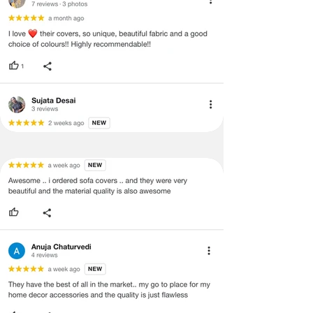
labels, and tags intact, the altered
and illegible serial number will also
void return.
·
Our team will check the item for any
quality issues or any particular
concerns as mentioned by you.
·
Please cooperate with our customer
support team for a smooth
refund/exchange process.