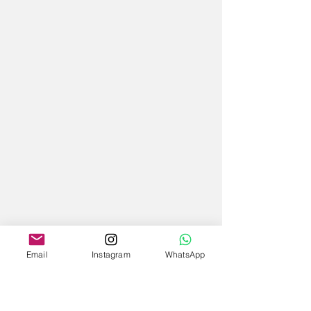
Email
Instagram
WhatsApp