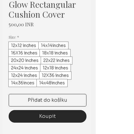
Glow Rectangular
Cushion Cover
Cena
500,00 INR
Size
*
12x12 inches
14x14inches
16X16 inches
18x18 inches
20x20 inches
22x22 inches
24x24 inches
12x18 inches
12x24 inches
12X36 inches
14x36inces
14x48inches
Přidat do košíku
Koupit