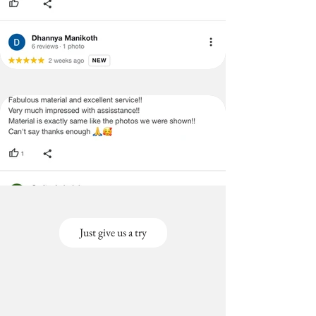
Just give us a try