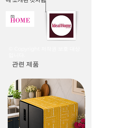
USAGE                Material: Cotton                
The colours you see in this image may
Contents: 1 Tote BagFor any queries/ 
slightly vary from the product due to
customization /order-related, contact us 
the fact that every screen has a
on WhatsApp at+91837788100
different colour resolution. We try to
edit our images to make them look as
real as possible, but the actual order
may vary on different
computers/monitors or phone
© Copyright 저작권 보호 대상
screens.
입니다.
관련 제품