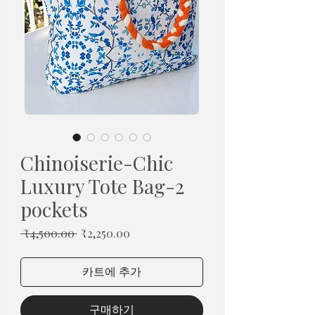
Chinoiserie-Chic
Luxury Tote Bag-2
pockets
일
할
 ₹4,500.00 
₹2,250.00
반
인
가
가
카트에 추가
구매하기