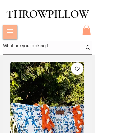
THROWPILLOW
THROWPILLOW