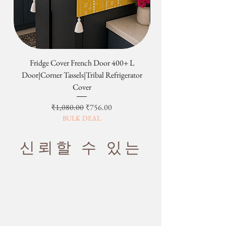
Fridge Cover French Door 400+ L
Tribal Four Door Magn
Door|Corner Tassels|Tribal Refrigerator
Cover
일반가
할인가
₹1,080.00
₹756.00
BULK DEAL
신뢰할 수 있는