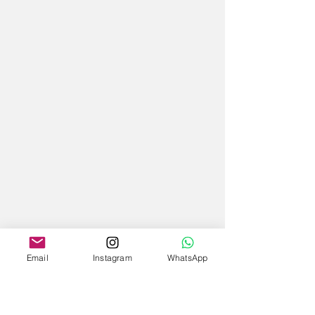
Email
Instagram
WhatsApp