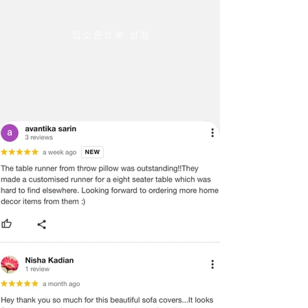
입소문으로 성장