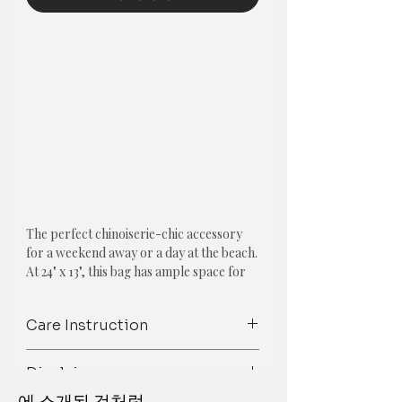
The perfect chinoiserie-chic accessory 
for a weekend away or a day at the beach. 
At 24" x 13", this bag has ample space for 
any items you need to carry around. The 
tote has this pattern printed on both sides 
Care Instruction
and is lined on the inside with a white 
fabric. The braided thick rope handles 
Care Instructions: Wipe clean with a
are 27" long and add a beachy look to this 
Disclaimer
dry/damp cloth/ Gentle Wash
chinoiserie design.COMPOSITION AND 
에 소개된 것처럼