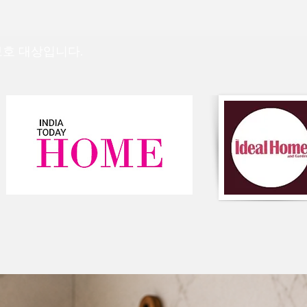
strip off the outer l
for quick cleaning of 
👉
Top & filler are m
 보호 대상입니다.
and fiber.
👉
Easy to carry
For any queries/ cus
on WhatsApp at+91