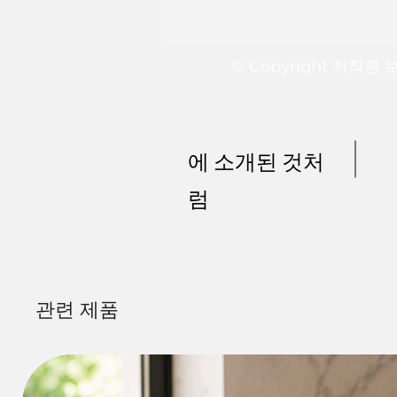
© Copyright 저작권
에 소개된 것처
럼
관련 제품