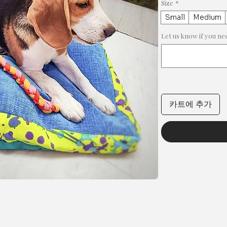
Size
*
Small
Medium
Let us know if you 
카트에 추가