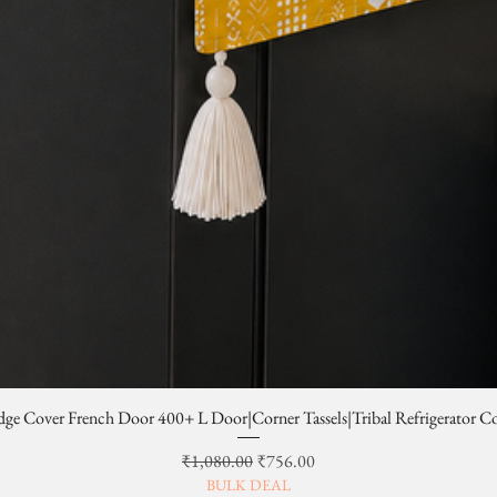
dge Cover French Door 400+ L Door|Corner Tassels|Tribal Refrigerator C
일반가
할인가
₹1,080.00
₹756.00
BULK DEAL