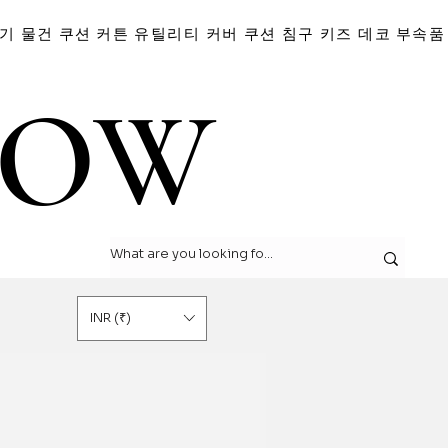
기 물건
쿠션
커튼
유틸리티 커버
쿠션
침구
키즈 데코
부속품
LOW
LOW
INR (₹)