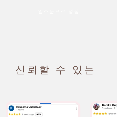
입소문으로 성장
신뢰할 수 있는