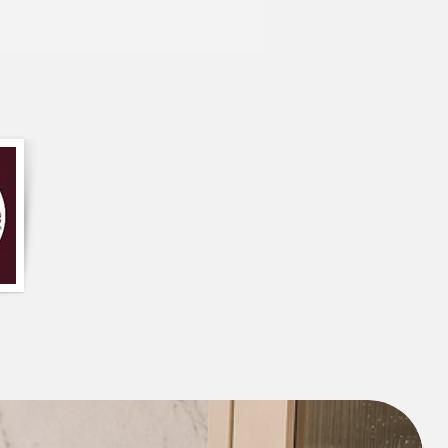
ayer and stick it in the washing machine
all the hair and dirt particles.
ade of high-quality dog-friendly fabric
tomization /order related, contact us
837788100