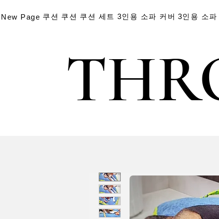
쿠션
쿠션
쿠션 세트
3인용 소파 커버
3인용 소파
New Page
THR
THR