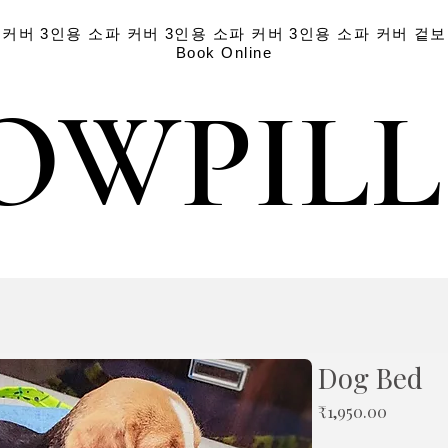
 커버
3인용 소파 커버
3인용 소파 커버
3인용 소파 커버
겉보
Book Online
OWPIL
OWPIL
Dog Bed
가
₹1,950.00
격