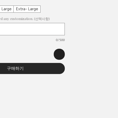
Large
Extra- Large
need any customization. (선택사항)
0/500
구매하기