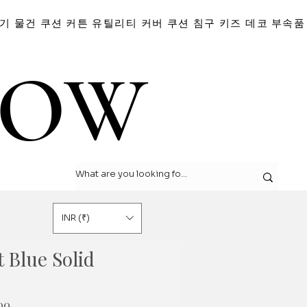
기 물건
쿠션
커튼
유틸리티 커버
쿠션
침구
키즈 데코
부속품
LOW
LOW
INR (₹)
 Blue Solid
할
00