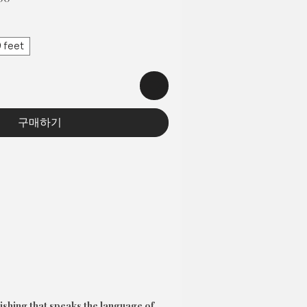
인
가
 feet
구매하기
ishing that speaks the language of