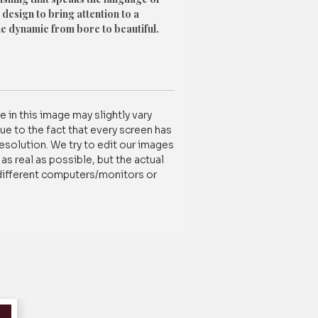
 design to bring attention to a
he dynamic from bore to beautiful.
ty Cotton Decor fabric
nd Home Washable
oor And Window Size
 in this image may slightly vary
g Size & Style Variants:
ue to the fact that every screen has
resolution. We try to edit our images
s real as possible, but the actual
different computers/monitors or
tomization /order-related, contact us
837788100