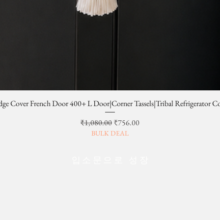
dge Cover French Door 400+ L Door|Corner Tassels|Tribal Refrigerator C
일반가
할인가
₹1,080.00
₹756.00
BULK DEAL
입소문으로 성장