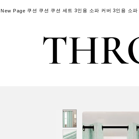
쿠션
쿠션
쿠션 세트
3인용 소파 커버
3인용 소파
New Page
THR
THR