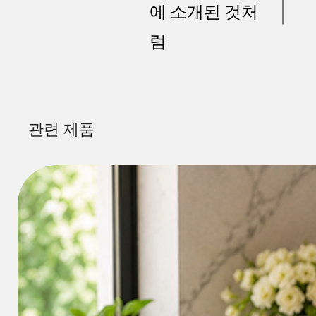
에 소개된 것처
럼
관련 제품