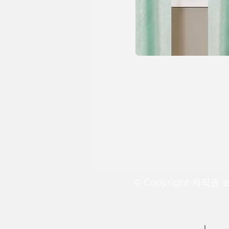
© Copyright 저작권