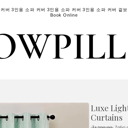
 커버
3인용 소파 커버
3인용 소파 커버
3인용 소파 커버
겉보
Book Online
OWPIL
OWPIL
Luxe Light
Curtains
일
 ₹1,200.00 
₹960.