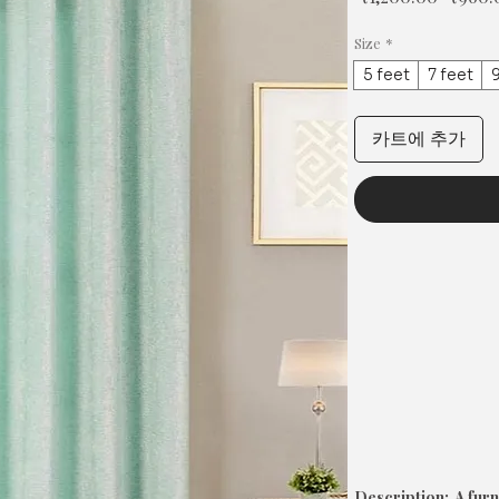
반
가
Size
*
5 feet
7 feet
9
카트에 추가
Description: A furn