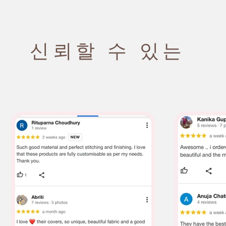
신뢰할 수 있는