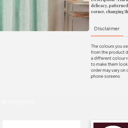
delicacy, patterned
corner, changing t
Material: High-Quali
Disclaimer
Easy To Maintain a
Size: Available In D
The colours you see
Available In Followin
from the product d
1. Window Size
a different colour 
Size: 5 Feet
to make them look a
order may vary on 
2. Door Size
phone screens.
Size: 7 Feet
For any queries/ cus
 보호 대상입니다.
on WhatsApp at+91